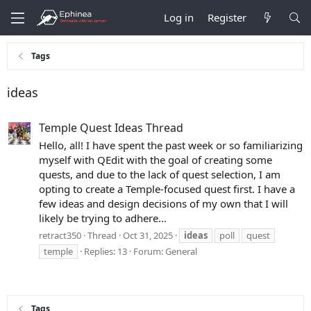
Log in
Register
Tags
ideas
Temple Quest Ideas Thread
Hello, all! I have spent the past week or so familiarizing
myself with QEdit with the goal of creating some
quests, and due to the lack of quest selection, I am
opting to create a Temple-focused quest first. I have a
few ideas and design decisions of my own that I will
likely be trying to adhere...
retract350
Thread
Oct 31, 2025
ideas
poll
quest
temple
Replies: 13
Forum:
General
Tags