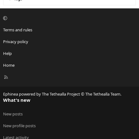
Terms and rules
Privacy policy
Help
Home
R
S
S
Ephinea powered by The Tethealla Project © The Tethealla Team.
What's new
New posts
New profile posts
Latest activity