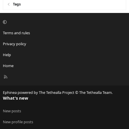
Tags
Terms and rules
Privacy policy
Help
Home
R
S
S
Ephinea powered by The Tethealla Project © The Tethealla Team.
What's new
New posts
New profile posts