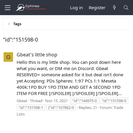
Log in
Register
Tags
"id":"151598-0
Gbeat's little shop
G
Hello this is my little shop. You can post down here
what you want, or DM me on Discord: Gbeat
RESERVED= someone asked for it but deal isn't done
yet Accepting: PDs Spheres: 1:97 PCs 1:1 Meseta
400k:1PD BUY 1PD ITEM AND GET A SECOND 1PD
ITEM FOR FREE [/SPOILER] [/SPOILER] [/SPOILER]...
Gbeat
Thread
Nov 15, 2021
"id":"144975-0
"id":"151598-0
"id":"151598-1
{"id":"107862-0
Replies: 21
Forum:
Trade
Lists