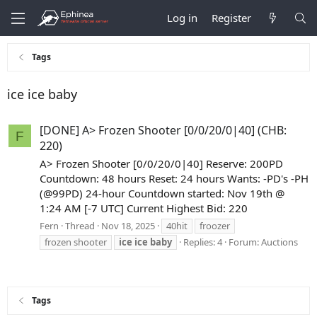
Log in
Register
Tags
ice ice baby
[DONE] A> Frozen Shooter [0/0/20/0|40] (CHB:
F
220)
A> Frozen Shooter [0/0/20/0|40] Reserve: 200PD
Countdown: 48 hours Reset: 24 hours Wants: -PD's -PH
(@99PD) 24-hour Countdown started: Nov 19th @
1:24 AM [-7 UTC] Current Highest Bid: 220
Fern
Thread
Nov 18, 2025
40hit
froozer
frozen shooter
ice
ice
baby
Replies: 4
Forum:
Auctions
Tags