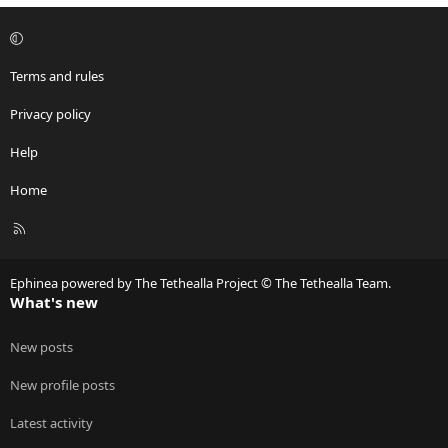
Terms and rules
Privacy policy
Help
Home
R
S
S
Ephinea powered by The Tethealla Project © The Tethealla Team.
What's new
New posts
New profile posts
Latest activity