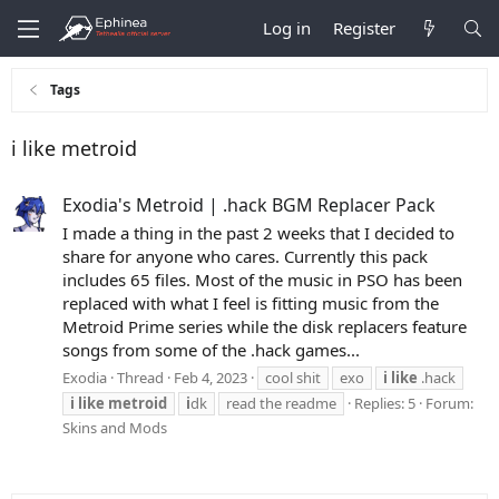
Log in
Register
Tags
i like metroid
Exodia's Metroid | .hack BGM Replacer Pack
I made a thing in the past 2 weeks that I decided to
share for anyone who cares. Currently this pack
includes 65 files. Most of the music in PSO has been
replaced with what I feel is fitting music from the
Metroid Prime series while the disk replacers feature
songs from some of the .hack games...
Exodia
Thread
Feb 4, 2023
cool shit
exo
i
like
.hack
i
like
metroid
i
dk
read the readme
Replies: 5
Forum:
Skins and Mods