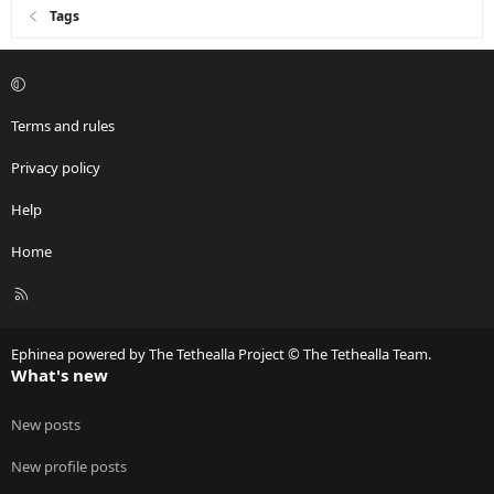
Tags
Terms and rules
Privacy policy
Help
Home
R
S
S
Ephinea powered by The Tethealla Project © The Tethealla Team.
What's new
New posts
New profile posts