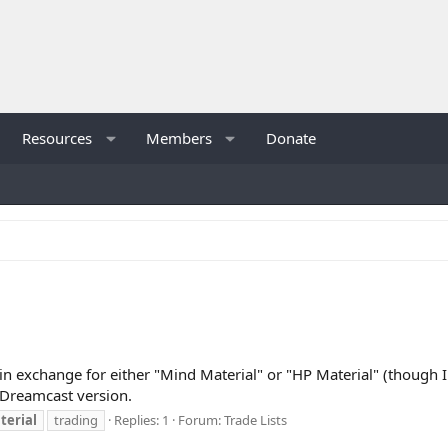
Resources
Members
Donate
in exchange for either "Mind Material" or "HP Material" (though I'
e Dreamcast version.
terial
trading
Replies: 1
Forum:
Trade Lists