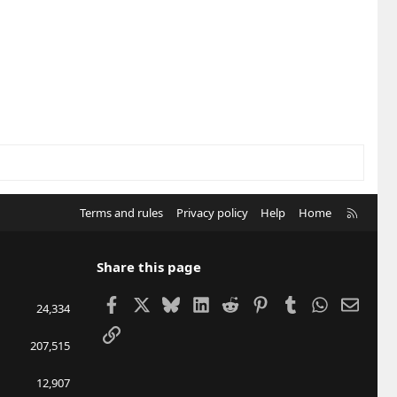
R
Terms and rules
Privacy policy
Help
Home
S
S
Share this page
Facebook
X
Bluesky
LinkedIn
Reddit
Pinterest
Tumblr
WhatsApp
Email
24,334
Link
207,515
12,907