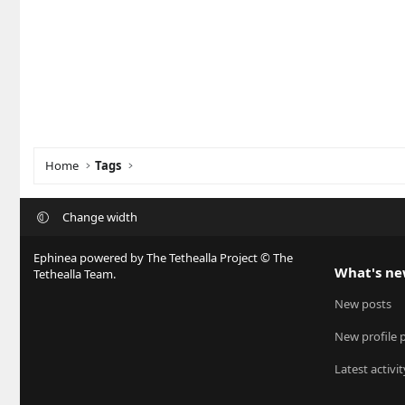
Home
Tags
Change width
Ephinea powered by The Tethealla Project © The
What's n
Tethealla Team.
New posts
New profile 
Latest activit