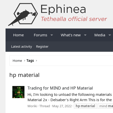
Home
Forums
What's new
Media
Latest activity
Register
Home
Tags
hp material
Trading for MIND and HP Material
Hi, I'm looking to unload the following materials 
Material 2x - Delsaber's Right Arm This is for th
Moriki
Thread
May 27, 2022
hp
material
mind
ma