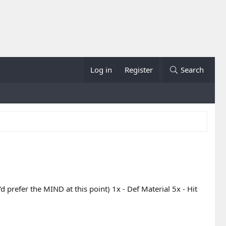
Log in
Register
Search
d prefer the MIND at this point) 1x - Def Material 5x - Hit