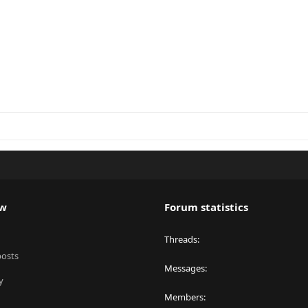
ew
Forum statistics
Threads
posts
Messages
y
Members