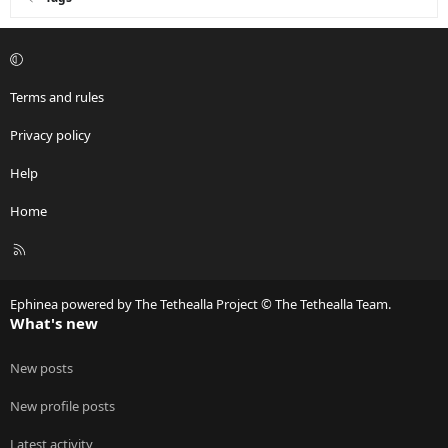
Terms and rules
Privacy policy
Help
Home
R
S
S
Ephinea powered by The Tethealla Project © The Tethealla Team.
What's new
New posts
New profile posts
Latest activity