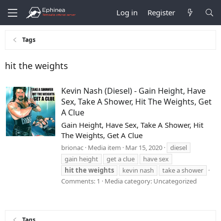
Log in
Register
Tags
hit the weights
Kevin Nash (Diesel) - Gain Height, Have
Sex, Take A Shower, Hit The Weights, Get
A Clue
Gain Height, Have Sex, Take A Shower, Hit
The Weights, Get A Clue
brionac
Media item
Mar 15, 2020
diesel
gain height
get a clue
have sex
hit
the
weights
kevin nash
take a shower
Comments: 1
Media category: Uncategorized
Tags