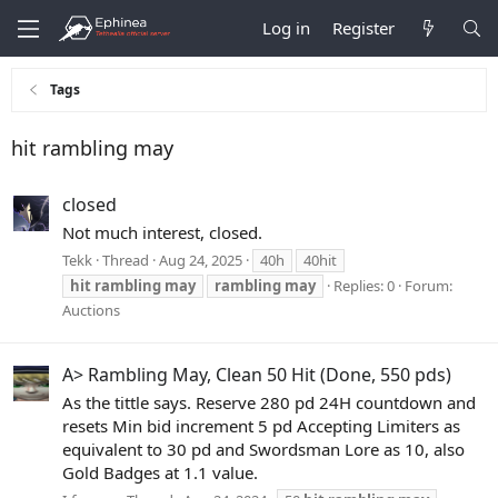
Log in
Register
Tags
hit rambling may
closed
Not much interest, closed.
Tekk
Thread
Aug 24, 2025
40h
40hit
hit
rambling
may
rambling
may
Replies: 0
Forum:
Auctions
A> Rambling May, Clean 50 Hit (Done, 550 pds)
As the tittle says. Reserve 280 pd 24H countdown and
resets Min bid increment 5 pd Accepting Limiters as
equivalent to 30 pd and Swordsman Lore as 10, also
Gold Badges at 1.1 value.