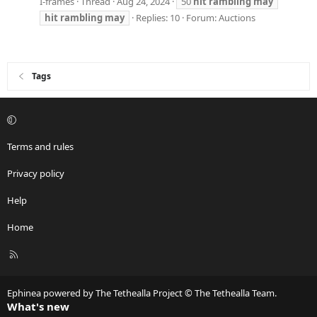
I-frames
Thread
Aug 24, 2024
50
hit
rambling
may
hit
rambling
may
Replies: 10
Forum:
Auctions
Tags
Terms and rules
Privacy policy
Help
Home
R
S
S
Ephinea powered by The Tethealla Project © The Tethealla Team.
What's new