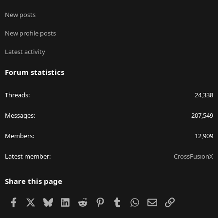
New posts
New profile posts
Latest activity
Forum statistics
Threads
24,338
Messages
207,549
Members
12,909
Latest member
CrossFusionX
Share this page
Facebook
X
Bluesky
LinkedIn
Reddit
Pinterest
Tumblr
WhatsApp
Email
Link