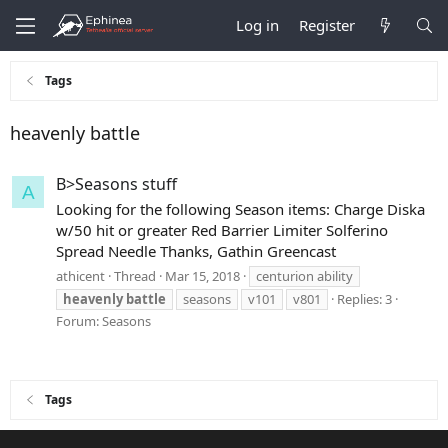
Log in
Register
Tags
heavenly battle
B>Seasons stuff
A
Looking for the following Season items: Charge Diska
w/50 hit or greater Red Barrier Limiter Solferino
Spread Needle Thanks, Gathin Greencast
athicent
Thread
Mar 15, 2018
centurion ability
heavenly
battle
seasons
v101
v801
Replies: 3
Forum:
Seasons
Tags