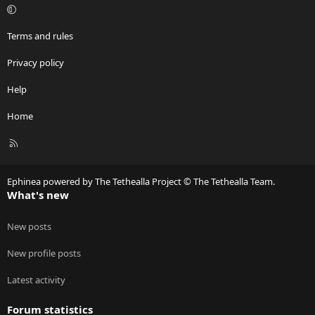
Terms and rules
Privacy policy
Help
Home
R
S
S
Ephinea powered by The Tethealla Project © The Tethealla Team.
What's new
New posts
New profile posts
Latest activity
Forum statistics