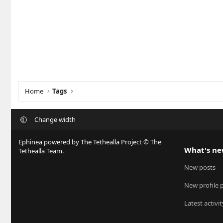
Home
Tags
Change width
Ephinea powered by The Tethealla Project © The
What's n
Tethealla Team.
New posts
New profile 
Latest activit