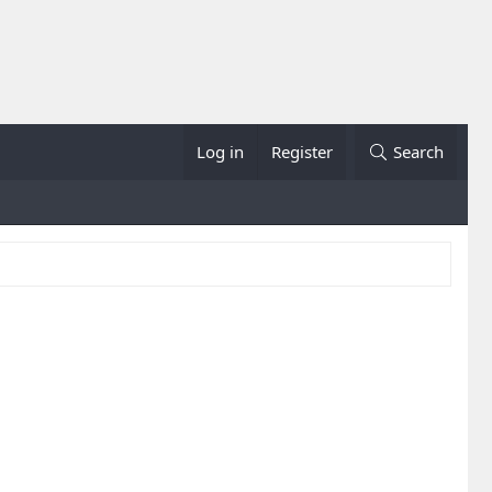
Log in
Register
Search