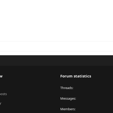
ew
Forum statistics
Threads
posts
Messages
y
Members