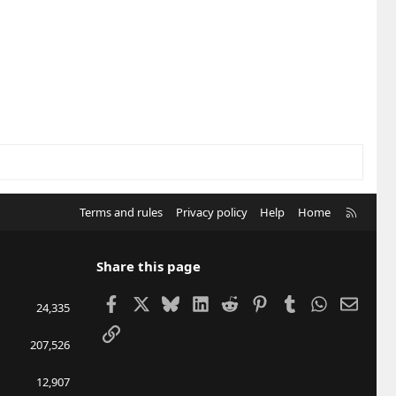
R
Terms and rules
Privacy policy
Help
Home
S
S
Share this page
Facebook
X
Bluesky
LinkedIn
Reddit
Pinterest
Tumblr
WhatsApp
Email
24,335
Link
207,526
12,907