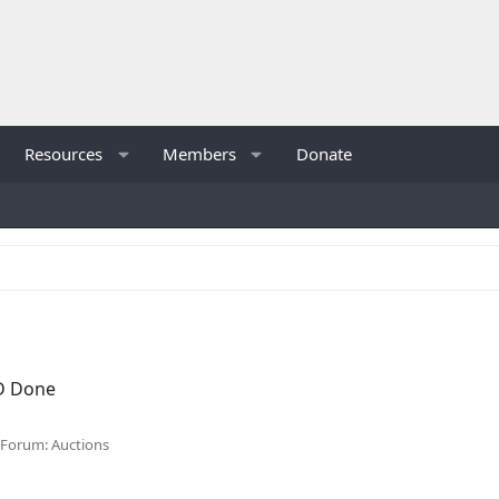
Resources
Members
Donate
D Done
Forum:
Auctions