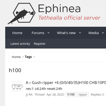
Home
Forums
What's new
Media
Latest activity
Register
Home
Tags
h100
A＞Gush ripper +6 (0/0/40/35)H100 CHB:10P
res:1 cd:24h reset:24h
JJ-RA
Thread
Apr 28, 2023
h100
ripper
Replies: 5