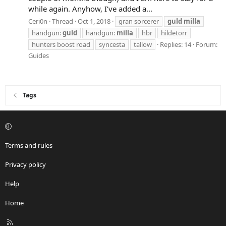
while again. Anyhow, I’ve added a...
Ceri0n
Thread
Oct 1, 2018
gran sorcerer
guld
milla
handgun:
guld
handgun:
milla
hbr
hildetorr
hunters boost road
syncesta
tallow
Replies: 14
Forum:
Guides
Tags
Terms and rules
Privacy policy
Help
Home
R