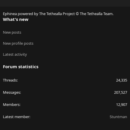
S
S
Ephinea powered by The Tethealla Project © The Tethealla Team.
What's new
New posts
New profile posts
Latest activity
Forum statistics
Threads
24,335
Messages
207,527
Members
12,907
Latest member
Stuntman