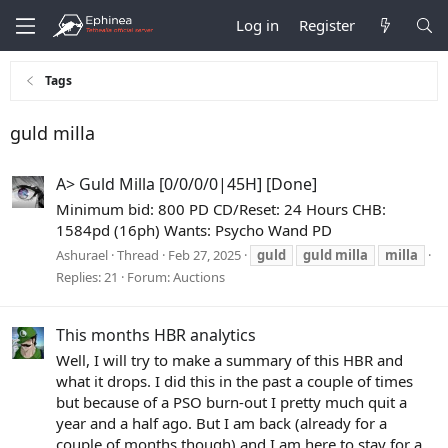
Log in
Register
Tags
guld milla
A> Guld Milla [0/0/0/0|45H] [Done]
Minimum bid: 800 PD CD/Reset: 24 Hours CHB:
1584pd (16ph) Wants: Psycho Wand PD
Ashurael
Thread
Feb 27, 2025
guld
guld
milla
milla
Replies: 21
Forum:
Auctions
This months HBR analytics
Well, I will try to make a summary of this HBR and
what it drops. I did this in the past a couple of times
but because of a PSO burn-out I pretty much quit a
year and a half ago. But I am back (already for a
couple of months though) and I am here to stay for a