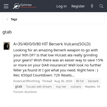
Log in
Register
Tags
gtab
A>35/40/0/0/80 HIT Berserk Vulcans(SOLD)
Looking for an amazing Berserk weapon to go with
your 90h DF? Is that low HUcast ata really grinding
your gears? Wish there was an easier way to save 15%
or more on your DAR insurance? Well look no further
feller ya found it! I got what you need. Right here : )
Res: 650pd Countdown: 72h Resets...
EssenceOfNothing
Thread
Aug 30, 2020
80 hit
berserk
gtab
hucast wet dream
top tier
vulcans
Replies: 16
Forum:
Auctions