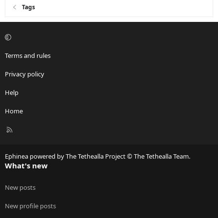
Tags
Terms and rules
Privacy policy
Help
Home
R
S
S
Ephinea powered by The Tethealla Project © The Tethealla Team.
What's new
New posts
New profile posts