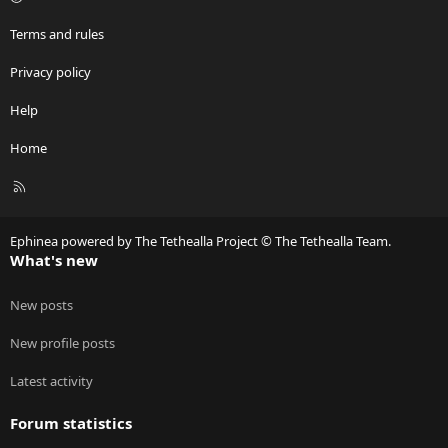
Terms and rules
Privacy policy
Help
Home
R
S
S
Ephinea powered by The Tethealla Project © The Tethealla Team.
What's new
New posts
New profile posts
Latest activity
Forum statistics