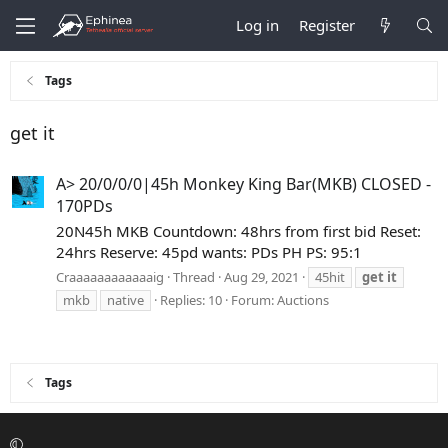
Log in
Register
Tags
get it
A> 20/0/0/0|45h Monkey King Bar(MKB) CLOSED -
170PDs
20N45h MKB Countdown: 48hrs from first bid Reset:
24hrs Reserve: 45pd wants: PDs PH PS: 95:1
Craaaaaaaaaaaaig
Thread
Aug 29, 2021
45hit
get
it
mkb
native
Replies: 10
Forum:
Auctions
Tags