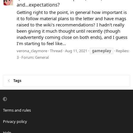
and...expectations?
Getting right to the point, in general how important is
it to follow material plans to the letter and have mags
raised to the wiki's recommendations? I hadn't really
been giving it much thought until recently (though
inadvertently coming close on both ends), and I guess
I'm starting to feel like...
verona_claymore
Thread
Aug 11, 2021
gameplay
Replies:
3
Forum:
General
Tags
Terms and rules
Privacy policy
Help