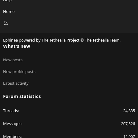
Home
R
S
S
Ephinea powered by The Tethealla Project © The Tethealla Team.
What's new
New posts
New profile posts
Latest activity
Forum statistics
Threads
24,335
Messages
207,526
Members
12,907