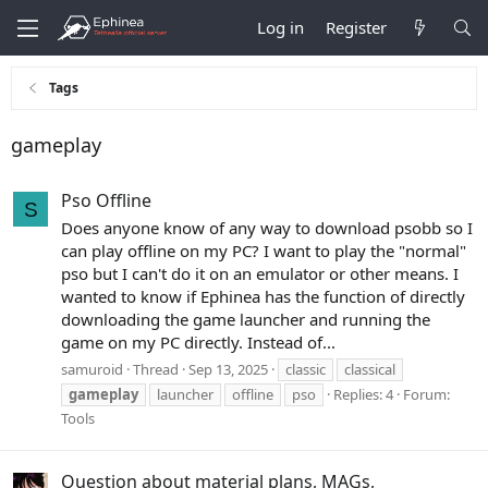
Log in
Register
Tags
gameplay
Pso Offline
S
Does anyone know of any way to download psobb so I
can play offline on my PC? I want to play the "normal"
pso but I can't do it on an emulator or other means. I
wanted to know if Ephinea has the function of directly
downloading the game launcher and running the
game on my PC directly. Instead of...
samuroid
Thread
Sep 13, 2025
classic
classical
gameplay
launcher
offline
pso
Replies: 4
Forum:
Tools
Question about material plans, MAGs,