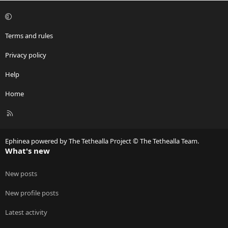
Terms and rules
Privacy policy
Help
Home
R
S
S
Ephinea powered by The Tethealla Project © The Tethealla Team.
What's new
New posts
New profile posts
Latest activity