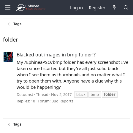
Log in
Register
Tags
folder
Blacked out images in bmp folder!?
My /EphineaPSO/bmp folder has every screenshot I've
taken since I started but they're all just solid black
when I see them as thumbnails and no matter what I
try to open them with. Anyone have a clue why this
would be happening?
Detourist
Thread
Nov 2, 2017
black
bmp
folder
Replies: 10
Forum:
Bug Reports
Tags