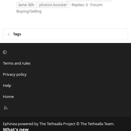
lame 30h
photon booster
Replies: 3
Forum:
Buying/Selling
Tags
Terms and rules
Privacy policy
Help
Home
R
S
S
Ephinea powered by The Tethealla Project © The Tethealla Team.
What's new