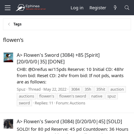
Log in
Register
Tags
flowen's
A> Flowen's Sword (3084) +85 [Spirit]
[20/0/0/0|35] [DONE]
CHB: @Dreifus w/15pds Reserve: 10 Initial CD: 48hr
from bid: Reset CD: 24hr from bid: If not pds, wants
are as follows:
Spuz
Thread
May 22, 2022
3084
35h
35hit
auction
auctions
flowen's
flowen's sword
native
spuz
sword
Replies: 11
Forum:
Auctions
A> Flowen's Sword (3084) [0/20/0/0|45] [SOLD]
SOLD! for 80 pd Reserve: 45 pd Countdown: 36 Hours