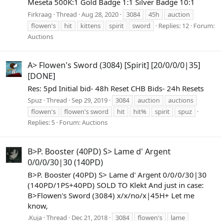
Meseta 500K:1 Gold Badge 1:1 Silver Badge 10:1
Firkraag
Thread
Aug 28, 2020
3084
45h
auction
flowen's
hit
kittens
spirit
sword
Replies: 12
Forum:
Auctions
A> Flowen's Sword (3084) [Spirit] [20/0/0/0|35]
[DONE]
Res: 5pd Initial bid- 48h Reset CHB Bids- 24h Resets
Spuz
Thread
Sep 29, 2019
3084
auction
auctions
flowen's
flowen's sword
hit
hit%
spirit
spuz
Replies: 5
Forum:
Auctions
B>P. Booster (40PD) S> Lame d' Argent
0/0/0/30|30 (140PD)
B>P. Booster (40PD) S> Lame d' Argent 0/0/0/30|30
(140PD/1PS+40PD) SOLD TO Klekt And just in case:
B>Flowen's Sword (3084) x/x/no/x|45H+ Let me
know,
.Kuja
Thread
Dec 21, 2018
3084
flowen's
lame