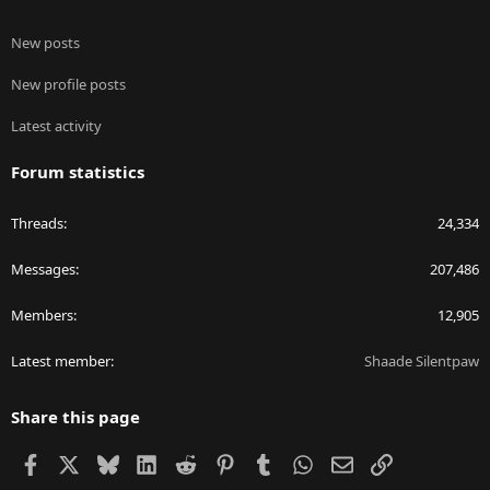
New posts
New profile posts
Latest activity
Forum statistics
Threads
24,334
Messages
207,486
Members
12,905
Latest member
Shaade Silentpaw
Share this page
Facebook
X
Bluesky
LinkedIn
Reddit
Pinterest
Tumblr
WhatsApp
Email
Link