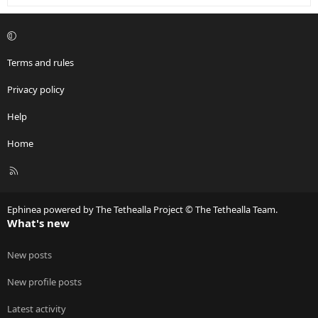
Terms and rules
Privacy policy
Help
Home
R
S
S
Ephinea powered by The Tethealla Project © The Tethealla Team.
What's new
New posts
New profile posts
Latest activity