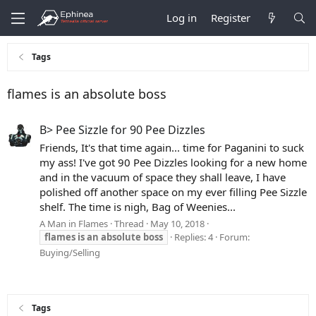
Log in
Register
Tags
flames is an absolute boss
B> Pee Sizzle for 90 Pee Dizzles
Friends, It's that time again... time for Paganini to suck
my ass! I've got 90 Pee Dizzles looking for a new home
and in the vacuum of space they shall leave, I have
polished off another space on my ever filling Pee Sizzle
shelf. The time is nigh, Bag of Weenies...
A Man in Flames
Thread
May 10, 2018
flames
is
an
absolute
boss
Replies: 4
Forum:
Buying/Selling
Tags