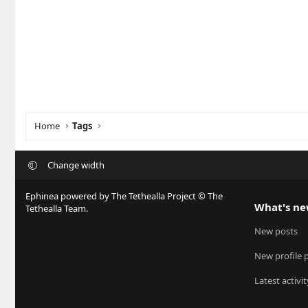
Home
Tags
Change width
Ephinea powered by The Tethealla Project © The
What's n
Tethealla Team.
New posts
New profile 
Latest activit