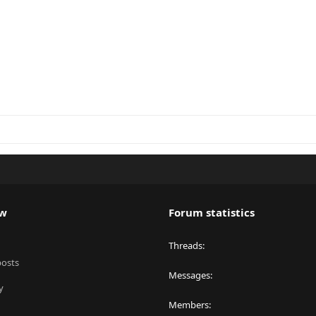
ew
Forum statistics
Threads
posts
Messages
y
Members