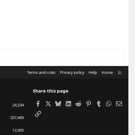
R
Terms and rules
Privacy policy
Help
Home
S
S
Share this page
Facebook
X
Bluesky
LinkedIn
Reddit
Pinterest
Tumblr
WhatsApp
Email
24,334
Link
207,489
12,905