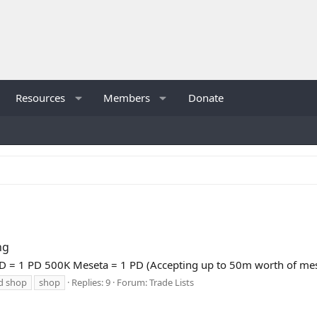
Resources
Members
Donate
ng
= 1 PD 500K Meseta = 1 PD (Accepting up to 50m worth of mese
d shop
shop
Replies: 9
Forum:
Trade Lists