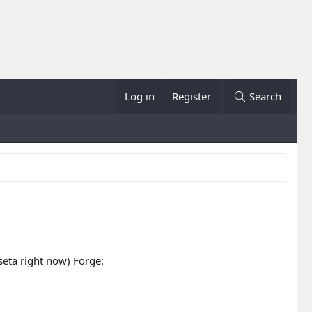
Log in
Register
Search
ta right now) Forge: