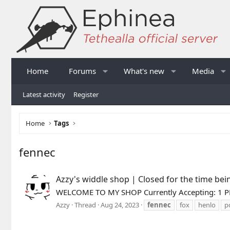
Home
Forums
What's new
Media
Latest activity
Register
Home
Tags
fennec
Azzy's widdle shop | Closed for the time bei
WELCOME TO MY SHOP Currently Accepting: 1 PD 
Azzy
Thread
Aug 24, 2023
fennec
fox
henlo
p