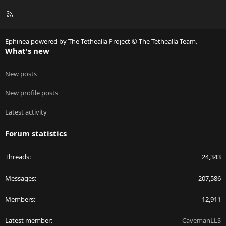
R
S
S
Ephinea powered by The Tethealla Project © The Tethealla Team.
What's new
New posts
New profile posts
Latest activity
Forum statistics
Threads
24,343
Messages
207,586
Members
12,911
Latest member
CavemanLLS