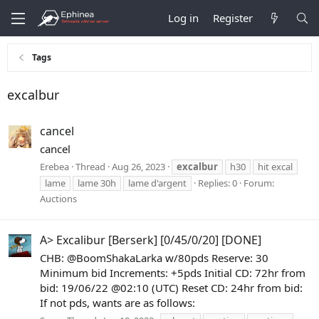
Log in
Register
Tags
excalbur
cancel
cancel
Erebea
Thread
Aug 26, 2023
excalbur
h30
hit excal
lame
lame 30h
lame d'argent
Replies: 0
Forum:
Auctions
A> Excalibur [Berserk] [0/45/0/20] [DONE]
CHB: @BoomShakaLarka w/80pds Reserve: 30
Minimum bid Increments: +5pds Initial CD: 72hr from
bid: 19/06/22 @02:10 (UTC) Reset CD: 24hr from bid:
If not pds, wants are as follows: