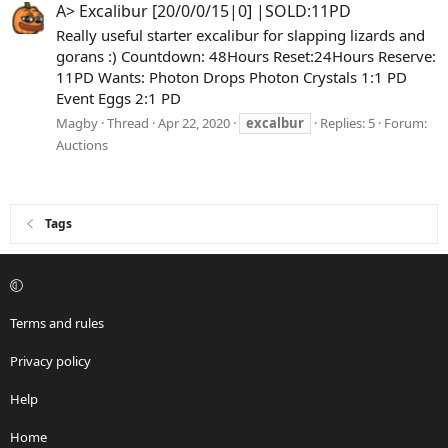
A> Excalibur [20/0/0/15|0] |SOLD:11PD
Really useful starter excalibur for slapping lizards and
gorans :) Countdown: 48Hours Reset:24Hours Reserve:
11PD Wants: Photon Drops Photon Crystals 1:1 PD
Event Eggs 2:1 PD
Magby
Thread
Apr 22, 2020
excalbur
Replies: 5
Forum:
Auctions
Tags
Terms and rules
Privacy policy
Help
Home