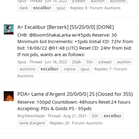
Spuz
Thread
Jun 19, 2022
a.beast
auction
auctions
dark
excalbur
spuz
Replies: 8
Forum:
Auctions
A> Excalibur [Berserk] [55/20/0/0] [DONE]
CHB: @BoomShakaLarka w/45pds Reserve: 30
Minimum bid Increments: +5pds Initial CD: 72hr from
bid: 18/06/22 @01:48 (UTC) Reset CD: 24hr from bid:
If not pds, wants are as follows:
Spuz
Thread
Jun 18, 2022
20ab
55n
a.beast
auction
auctions
excalbur
native
spuz
Replies: 7
Forum:
Auctions
PDA> Lame d'Argent 20/0/0/0|25 (Closed for 355)
Reserve: 100pd Countdown: 48hours Reset:24 hours
Accepting: PDs & Golds PS - 95pds
RoySilverblade
Thread
Aug 21, 2021
25h
excalbur
lame d'argent
Replies: 20
Forum:
Auctions