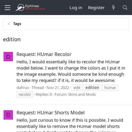
Log in
Register
Tags
edition
Request: HUmar Recolor
D
Hello, I would essentially like to recolor the HUmar
model below. I want to change the colors as I put it in
the image example. Would someone be kind enough
to take my request? if it is, it would be awesome.
dafirus
Thread
Nov 21, 2022
edit
edition
humar
recolor
Replies: 0
Forum:
Skins and Mods
Request: HUmar Shorts Model
D
Hello, Just curious to know if this is possible. I would
essentially like to remove the HUmar model shorts