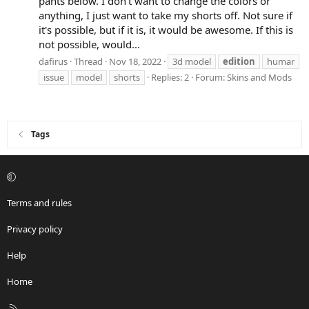
pants below. I don't want to change the colors or
anything, I just want to take my shorts off. Not sure if
it's possible, but if it is, it would be awesome. If this is
not possible, would...
dafirus
Thread
Nov 18, 2022
3d model
edition
humar
issue
model
shorts
Replies: 2
Forum:
Skins and Mods
Tags
Terms and rules
Privacy policy
Help
Home
R