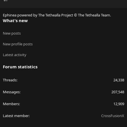
S
S
Ephinea powered by The Tethealla Project © The Tethealla Team.
What's new
New posts
New profile posts
Latest activity
Forum statistics
Threads
24,338
Messages
207,548
Members
12,909
Latest member
CrossFusionX