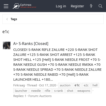
Log in
Register
Tags
e1c
A> S-Ranks [Closed]
CLOSED! S-RANK RIFLE ZALURE +220 S-RANK SHOT
ZALURE +125 S-RANK SHOT ARREST +125 S-RANK
SHOT HELL +125 [Hell] S-RANK NEEDLE FROST +70 S-
RANK NEEDLE GUSH +70 S-RANK NEEDLE RMIKA +70
S-RANK NEEDLE SPREAD +70 S-RANK NEEDLE ZALURE
+70 S-RANK NEEDLE RABID +70 [Hell] S-RANK
LAUNCHER HELL +180...
Firkraag
Thread
Oct 17, 2020
auction
e1c
e2c
hell
launcher
needle
rifle
s-rank
shot
weapons
Replies: 1
Forum:
Auctions