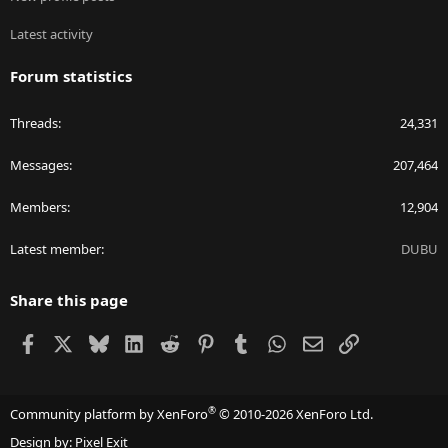
Latest activity
Forum statistics
Threads
24,331
Messages
207,464
Members
12,904
Latest member
DUBU
Share this page
Facebook
X
Bluesky
LinkedIn
Reddit
Pinterest
Tumblr
WhatsApp
Email
Link
®
Community platform by XenForo
© 2010-2026 XenForo Ltd.
Design by:
Pixel Exit