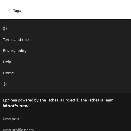
Tags
Terms and rules
Privacy policy
Help
Home
R
S
S
Ephinea powered by The Tethealla Project © The Tethealla Team.
What's new
New posts
New profile posts