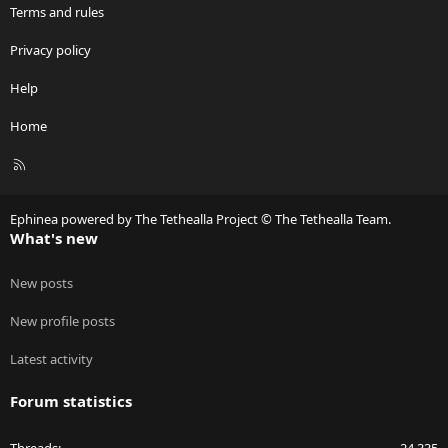
Terms and rules
Privacy policy
Help
Home
R
S
S
Ephinea powered by The Tethealla Project © The Tethealla Team.
What's new
New posts
New profile posts
Latest activity
Forum statistics