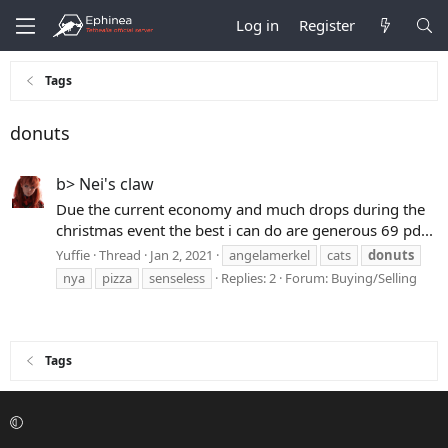
Log in
Register
Tags
donuts
b> Nei's claw
Due the current economy and much drops during the
christmas event the best i can do are generous 69 pd...
Yuffie
Thread
Jan 2, 2021
angelamerkel
cats
donuts
nya
pizza
senseless
Replies: 2
Forum:
Buying/Selling
Tags