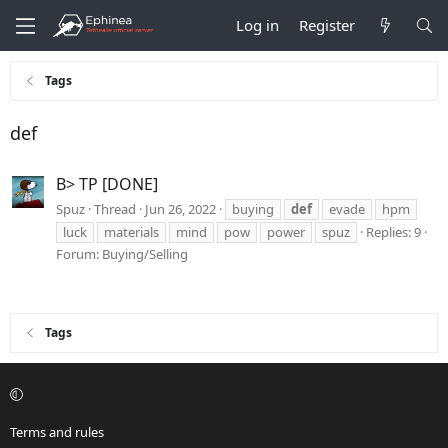
Log in
Register
Tags
def
B> TP [DONE]
Spuz
Thread
Jun 26, 2022
buying
def
evade
hpm
luck
materials
mind
pow
power
spuz
Replies: 9
Forum:
Buying/Selling
Tags
Terms and rules