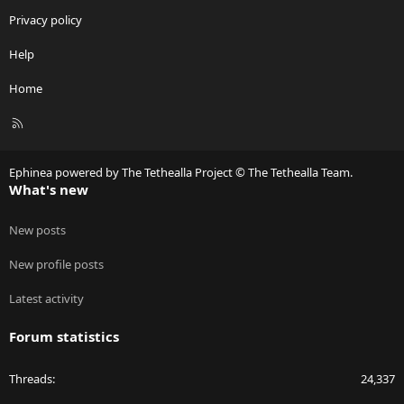
Privacy policy
Help
Home
R
S
S
Ephinea powered by The Tethealla Project © The Tethealla Team.
What's new
New posts
New profile posts
Latest activity
Forum statistics
Threads
24,337