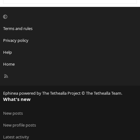
Terms and rules
Privacy policy
Help
Home
R
S
S
Ephinea powered by The Tethealla Project © The Tethealla Team.
What's new
New posts
New profile posts
Latest activity