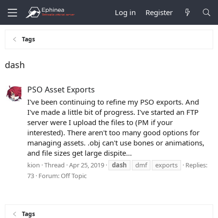
Log in
Register
Tags
dash
PSO Asset Exports
I've been continuing to refine my PSO exports. And
I've made a little bit of progress. I've started an FTP
server were I upload the files to (PM if your
interested). There aren't too many good options for
managing assets. .obj can't use bones or animations,
and file sizes get large dispite...
kion
Thread
Apr 25, 2019
dash
dmf
exports
Replies:
73
Forum:
Off Topic
Tags