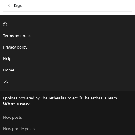
Tags
Terms and rules
Privacy policy
Help
Home
R
S
S
Ephinea powered by The Tethealla Project © The Tethealla Team.
What's new
New posts
New profile posts