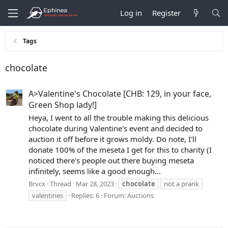
Log in
Register
Tags
chocolate
A>Valentine's Chocolate [CHB: 129, in your face,
Green Shop lady!]
Heya, I went to all the trouble making this delicious
chocolate during Valentine's event and decided to
auction it off before it grows moldy. Do note, I'll
donate 100% of the meseta I get for this to charity (I
noticed there's people out there buying meseta
infinitely, seems like a good enough...
Brvcx
Thread
Mar 28, 2023
chocolate
not a prank
valentines
Replies: 6
Forum:
Auctions