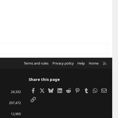
R
Terms and rules
Privacy policy
Help
Home
S
S
Share this page
Facebook
X
Bluesky
LinkedIn
Reddit
Pinterest
Tumblr
WhatsApp
Email
24,332
Link
207,472
12,905