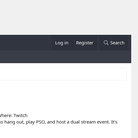
Log in
Register
Search
here: Twitch
 hang out, play PSO, and host a dual stream event. It's