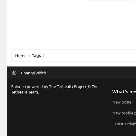
Home
Tags
Change width
Ephinea powered by The Tethealla Project © The
What's n
Tethealla Team.
New posts
New profile 
Latest activit