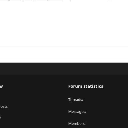
ew
Forum statistics
Threads
posts
Messages
y
Members