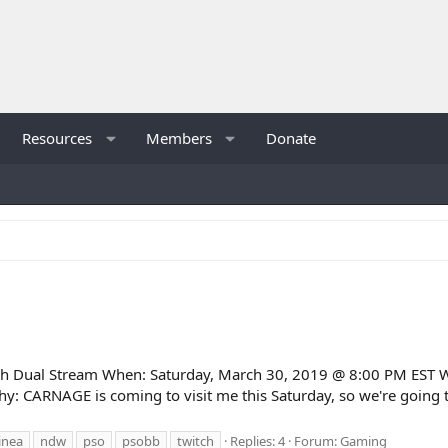
Resources
Members
Donate
Dual Stream When: Saturday, March 30, 2019 @ 8:00 PM EST W
y: CARNAGE is coming to visit me this Saturday, so we're going to
inea
ndw
pso
psobb
twitch
Replies: 4
Forum:
Gaming