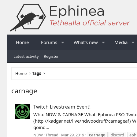
Home
Forums
What's new
Media
Latest activity
Register
Home
Tags
carnage
Twitch Livestream Event!
Who: NDW & CARNAGE What: Ephinea PSO Twitch 
(http://kadgar.net/live/ndwoodruff/carnageaf) Wh
going...
NDW
Thread
Mar 29, 2019
carnage
discord
eph