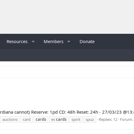
Resources
Members
Donate
 (Guardiana cannot) Reserve: 1pd CD: 48h Reset: 24h - 27/03/23 @
auctions
card
cards
es
cards
spirit
spuz
Replies: 12
Forum: