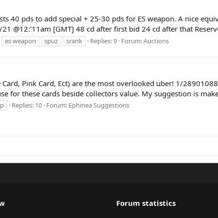
osts 40 pds to add special + 25-30 pds for ES weapon. A nice equi
 @12:'11am [GMT] 48 cd after first bid 24 cd after that Reserv
es weapon
spuz
srank
Replies: 9
Forum:
Auctions
e Card, Pink Card, Ect) are the most overlooked uber! 1/28901088
 use for these cards beside collectors value. My suggestion is make 
mp
Replies: 10
Forum:
Ephinea Suggestions
ew
Forum statistics