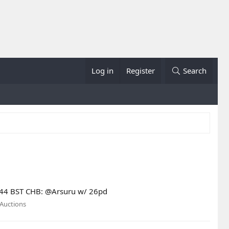
Log in
Register
Search
13:44 BST CHB: @Arsuru w/ 26pd
Auctions