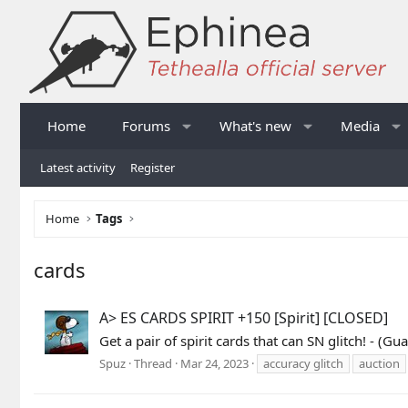
Home
Forums
What's new
Media
Latest activity
Register
Home
Tags
cards
A> ES CARDS SPIRIT +150 [Spirit] [CLOSED]
Get a pair of spirit cards that can SN glitch! -
Spuz
Thread
Mar 24, 2023
accuracy glitch
auction