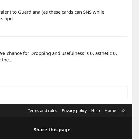
valent to Guardiana (as these cards can SNS while
e: 5pd
98 chance for Dropping and usefulness is 0, asthetic 0,
the...
R
Terms and rules
Privacy policy
Help
Home
S
S
Share this page