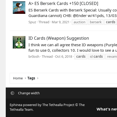
A> ES Berserk Cards +150 [CLOSED]
ES Berserk Cards with Berserk Special: Usually c
Guardiana cannot) CHB: @Ender w/41pds, 13/03/21
Spuz
Thread
Mar 9, 2021
auction
berserk
cards
ID Cards (Weapon) Suggestion
I think we can all agree these ID weapons (Purpl
fun to use 0, collectors 10. I would love to see a
br0osh
Thread
Oct 6, 2018
cards
id
cards
reva
Home
Tags
Change width
Ephinea powered by The Tethealla Project © The
What's n
Tethealla Team.