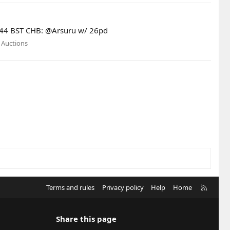
13:44 BST CHB: @Arsuru w/ 26pd
:
Auctions
R
Terms and rules
Privacy policy
Help
Home
S
S
Share this page