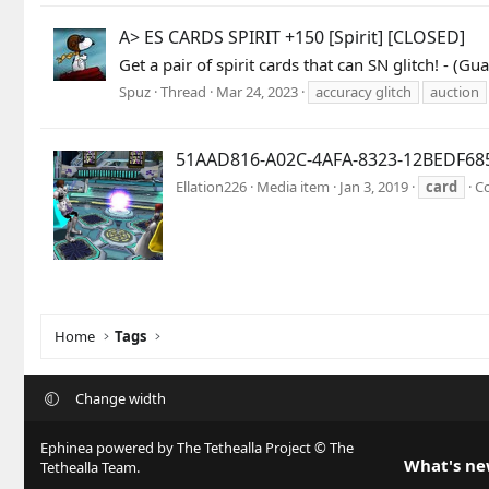
A> ES CARDS SPIRIT +150 [Spirit] [CLOSED]
Get a pair of spirit cards that can SN glitch! -
Spuz
Thread
Mar 24, 2023
accuracy glitch
auction
51AAD816-A02C-4AFA-8323-12BEDF68
Ellation226
Media item
Jan 3, 2019
card
C
Home
Tags
Change width
Ephinea powered by The Tethealla Project © The
What's n
Tethealla Team.