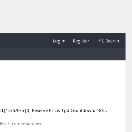
Log in
Register
Search
ard [15/5/0/5|0] Reserve Price: 1pd Countdown: 48hr:
ies: 5
Forum:
Auctions