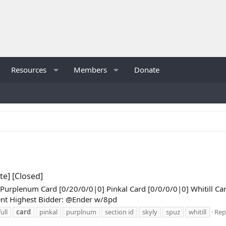
Resources
Members
Donate
te] [Closed]
] Purplenum Card [0/20/0/0|0] Pinkal Card [0/0/0/0|0] Whitill C
ent Highest Bidder: @Ender w/8pd
ull
card
pinkal
purplnum
section id
skyly
spuz
whitill
Repl