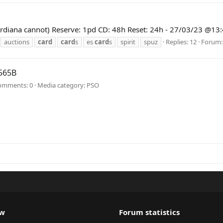
 (Guardiana cannot) Reserve: 1pd CD: 48h Reset: 24h - 27/03/23 @
auctions
card
card
s
es
card
s
spirit
spuz
Replies: 12
Forum
565B
omments: 0
Media category: PSO
ew
Forum statistics