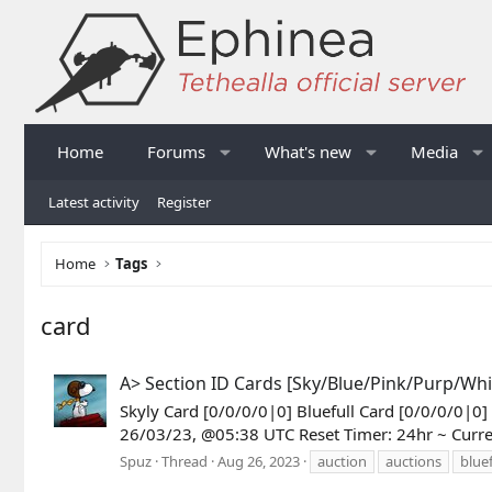
Home
Forums
What's new
Media
Latest activity
Register
Home
Tags
card
A> Section ID Cards [Sky/Blue/Pink/Purp/Whi
Skyly Card [0/0/0/0|0] Bluefull Card [0/0/0/0|0
26/03/23, @05:38 UTC Reset Timer: 24hr ~ Curr
Spuz
Thread
Aug 26, 2023
auction
auctions
bluef