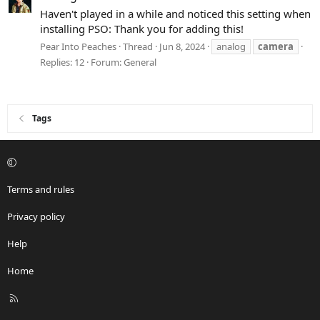
Haven't played in a while and noticed this setting when
installing PSO: Thank you for adding this!
Pear Into Peaches
Thread
Jun 8, 2024
analog
camera
Replies: 12
Forum:
General
Tags
Terms and rules
Privacy policy
Help
Home
R
S