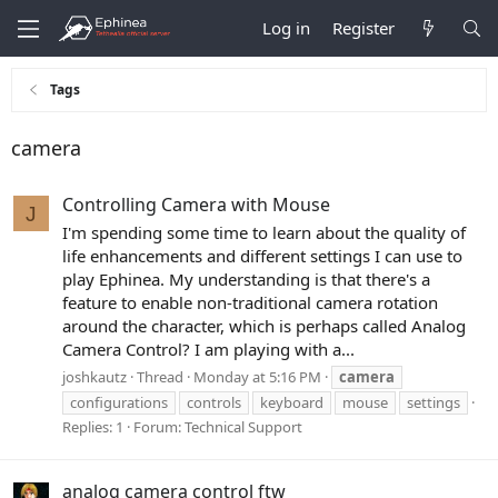
Log in
Register
Tags
camera
Controlling Camera with Mouse
J
I'm spending some time to learn about the quality of
life enhancements and different settings I can use to
play Ephinea. My understanding is that there's a
feature to enable non-traditional camera rotation
around the character, which is perhaps called Analog
Camera Control? I am playing with a...
joshkautz
Thread
Monday at 5:16 PM
camera
configurations
controls
keyboard
mouse
settings
Replies: 1
Forum:
Technical Support
analog camera control ftw