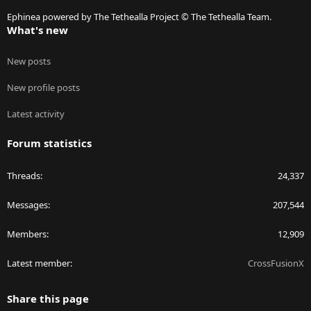
S
Ephinea powered by The Tethealla Project © The Tethealla Team.
What's new
New posts
New profile posts
Latest activity
Forum statistics
Threads
24,337
Messages
207,544
Members
12,909
Latest member
CrossFusionX
Share this page