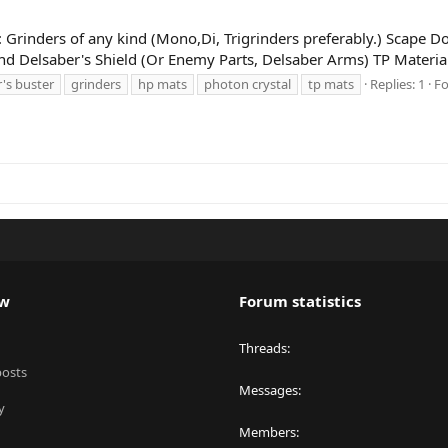
g: Grinders of any kind (Mono,Di, Trigrinders preferably.) Scape Do
and Delsaber's Shield (Or Enemy Parts, Delsaber Arms) TP Material
's buster
grinders
hp mats
photon crystal
tp mats
Replies: 1
F
ew
Forum statistics
Threads
posts
Messages
y
Members