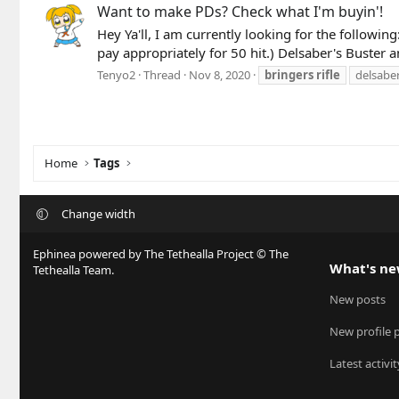
Want to make PDs? Check what I'm buyin'!
Hey Ya'll, I am currently looking for the followin
pay appropriately for 50 hit.) Delsaber's Buster 
Tenyo2
Thread
Nov 8, 2020
bringers
rifle
delsaber
Home
Tags
Change width
Ephinea powered by The Tethealla Project © The
What's n
Tethealla Team.
New posts
New profile 
Latest activit