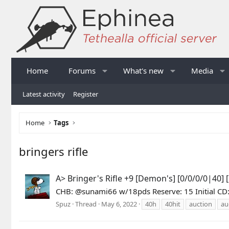
Home
Forums
What's new
Media
Latest activity
Register
Home
Tags
bringers rifle
A> Bringer's Rifle +9 [Demon's] [0/0/0/0|40]
CHB: @sunami66 w/18pds Reserve: 15 Initial CD: 
Spuz
Thread
May 6, 2022
40h
40hit
auction
au