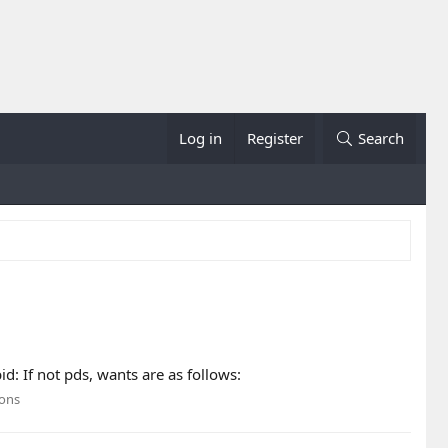
Log in
Register
Search
 If not pds, wants are as follows:
ions