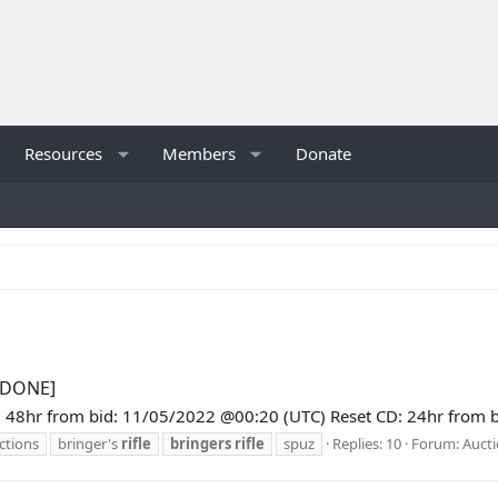
Resources
Members
Donate
 [DONE]
48hr from bid: 11/05/2022 @00:20 (UTC) Reset CD: 24hr from bid:
ctions
bringer's
rifle
bringers
rifle
spuz
Replies: 10
Forum:
Auct