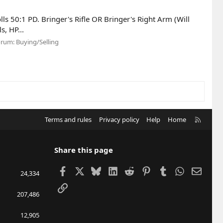
lls 50:1 PD. Bringer's Rifle OR Bringer's Right Arm (Will
s, HP...
orum:
Buying/Selling
R
Terms and rules
Privacy policy
Help
Home
S
S
Share this page
Facebook
X
Bluesky
LinkedIn
Reddit
Pinterest
Tumblr
WhatsApp
Email
24,334
Link
207,486
12,905