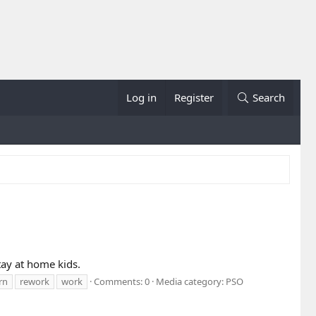
Log in
Register
Search
Stay at home kids.
rn
rework
work
Comments: 0
Media category: PSO