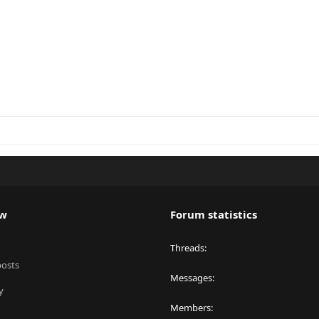
ew
Forum statistics
Threads
posts
Messages
y
Members