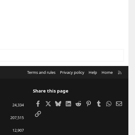
R
Terms and rules
Privacy policy
Help
Home
S
S
Share this page
Facebook
X
Bluesky
LinkedIn
Reddit
Pinterest
Tumblr
WhatsApp
Email
24,334
Link
207,515
12,907