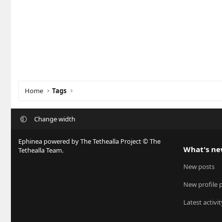
Home
Tags
Change width
Ephinea powered by The Tethealla Project © The
What's n
Tethealla Team.
New posts
New profile 
Latest activit