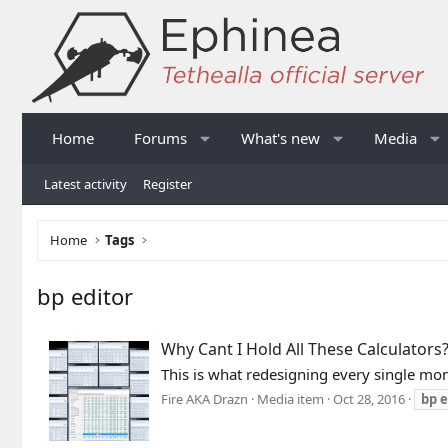
Home
Forums
What's new
Media
Latest activity
Register
Home
Tags
bp editor
Why Cant I Hold All These Calculators
This is what redesigning every single mons
Fire AKA Drazn
Media item
Oct 28, 2016
bp
e