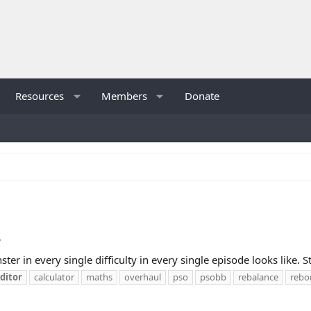
Resources
Members
Donate
?
ter in every single difficulty in every single episode looks like. 
ditor
calculator
maths
overhaul
pso
psobb
rebalance
rebo