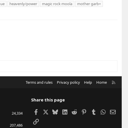
que
heavenly/power
magic rock moola
mother garb+
R
Terms and rules
Privacy policy
Help
Home
S
S
Share this page
Facebook
X
Bluesky
LinkedIn
Reddit
Pinterest
Tumblr
WhatsApp
Email
24,334
Link
207,486