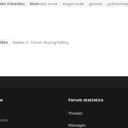
olet
nimaidou
blue
black stone
dragon scale
girasole
god/techni
idou
Replies: 0
Forum:
Buying/Selling
ew
Forum statistics
Threads
posts
Messages