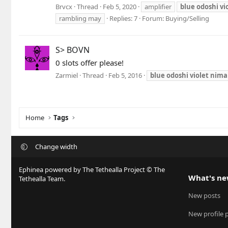
Brvcx
Thread
Feb 5, 2020
amplifier
blue
odoshi
vi
rambling may
Replies: 7
Forum:
Buying/Selling
S> BOVN
0 slots offer please!
Zarmiel
Thread
Feb 5, 2016
blue
odoshi
violet
nima
Home
Tags
Change width
Ephinea powered by The Tethealla Project © The
What's n
Tethealla Team.
New posts
New profile 