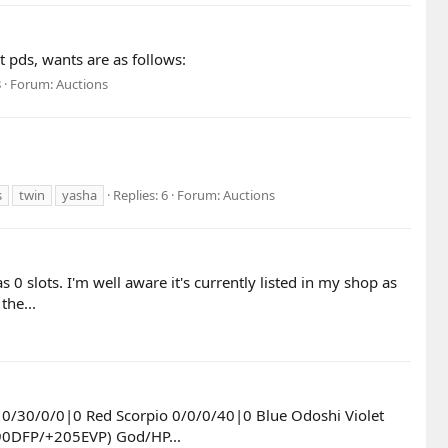
 pds, wants are as follows:
8
Forum:
Auctions
s
twin
yasha
Replies: 6
Forum:
Auctions
slots. I'm well aware it's currently listed in my shop as
the...
 0/30/0/0|0 Red Scorpio 0/0/0/40|0 Blue Odoshi Violet
90DFP/+205EVP) God/HP...