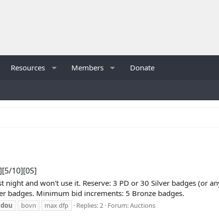
Resources
Members
Donate
[5/10][0S]
ast night and won't use it. Reserve: 3 PD or 30 Silver badges (o
lver badges. Minimum bid increments: 5 Bronze badges.
idou
bovn
max dfp
Replies: 2
Forum:
Auctions