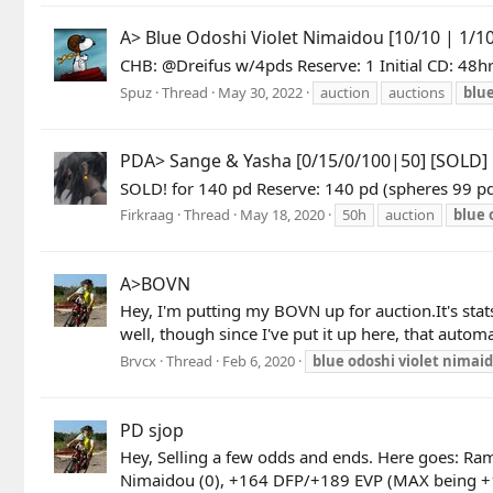
A> Blue Odoshi Violet Nimaidou [10/10 | 1/10
CHB: @Dreifus w/4pds Reserve: 1 Initial CD: 48hr
Spuz
Thread
May 30, 2022
auction
auctions
blu
PDA> Sange & Yasha [0/15/0/100|50] [SOLD]
SOLD! for 140 pd Reserve: 140 pd (spheres 99 
Firkraag
Thread
May 18, 2020
50h
auction
blue
A>BOVN
Hey, I'm putting my BOVN up for auction.It's sta
well, though since I've put it up here, that autom
Brvcx
Thread
Feb 6, 2020
blue
odoshi
violet
nimai
PD sjop
Hey, Selling a few odds and ends. Here goes: R
Nimaidou (0), +164 DFP/+189 EVP (MAX being +