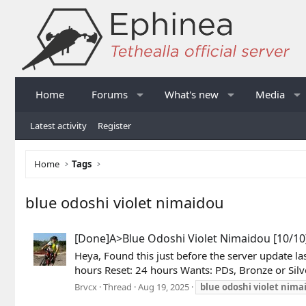
Home
Forums
What's new
Media
Latest activity
Register
Home
Tags
blue odoshi violet nimaidou
[Done]A>Blue Odoshi Violet Nimaidou [10/10]
Heya, Found this just before the server update l
hours Reset: 24 hours Wants: PDs, Bronze or Si
Brvcx
Thread
Aug 19, 2025
blue
odoshi
violet
nima