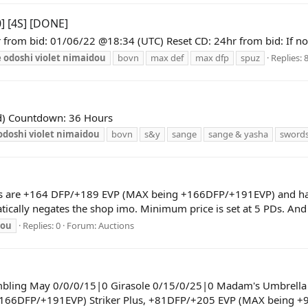
] [4S] [DONE]
 from bid: 01/06/22 @18:34 (UTC) Reset CD: 24hr from bid: If not
e
odoshi
violet
nimaidou
bovn
max def
max dfp
spuz
Replies: 
pd) Countdown: 36 Hours
odoshi
violet
nimaidou
bovn
s&y
sange
sange & yasha
sword
ts are +164 DFP/+189 EVP (MAX being +166DFP/+191EVP) and has 0 
atically negates the shop imo. Minimum price is set at 5 PDs. And 
dou
Replies: 0
Forum:
Auctions
ambling May 0/0/0/15|0 Girasole 0/15/0/25|0 Madam's Umbrella
166DFP/+191EVP) Striker Plus, +81DFP/+205 EVP (MAX being +