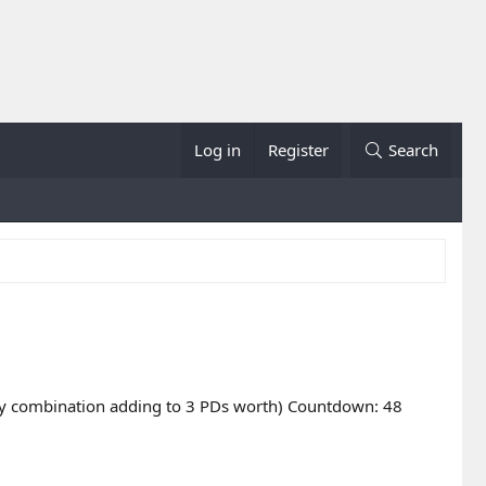
Log in
Register
Search
r any combination adding to 3 PDs worth) Countdown: 48