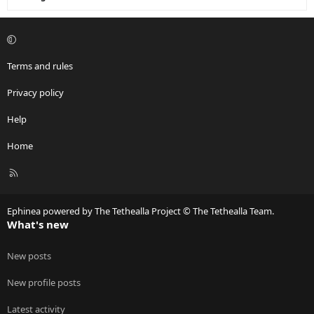
Terms and rules
Privacy policy
Help
Home
R
S
S
Ephinea powered by The Tethealla Project © The Tethealla Team.
What's new
New posts
New profile posts
Latest activity