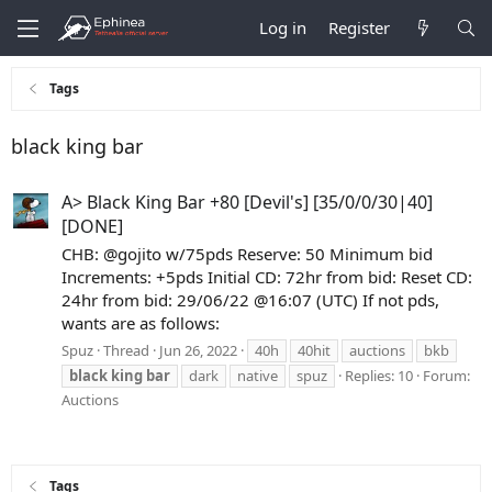
Log in
Register
Tags
black king bar
A> Black King Bar +80 [Devil's] [35/0/0/30|40]
[DONE]
CHB: @gojito w/75pds Reserve: 50 Minimum bid
Increments: +5pds Initial CD: 72hr from bid: Reset CD:
24hr from bid: 29/06/22 @16:07 (UTC) If not pds,
wants are as follows:
Spuz
Thread
Jun 26, 2022
40h
40hit
auctions
bkb
black
king
bar
dark
native
spuz
Replies: 10
Forum:
Auctions
Tags