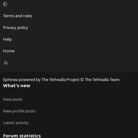
Terms and rules
Privacy policy
Help
Home
R
S
S
Ephinea powered by The Tethealla Project © The Tethealla Team.
What's new
New posts
New profile posts
Latest activity
Forum statistics