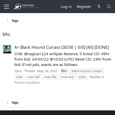
Log in
Register
Tags
bhc
A> Black Hound Cuirass [30/30 | 0/0] [4S] [DONE]
CHB: @nagisa1224 w/6pds Reserve: 5 Initial CD: 48hr
from bid: 24/05/22 @10:03 (UTC) Reset CD: 24hr from
bid: If not pds, wants are as follows:
Spuz
Thread
May 24, 2022
bhc
black hound curiass
max
max def
max dfp
max evp
stats
Replies: 6
Forum:
Auctions
Tags