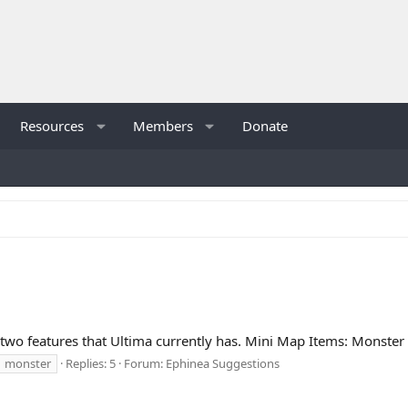
Resources
Members
Donate
e two features that Ultima currently has. Mini Map Items: Monster
monster
Replies: 5
Forum:
Ephinea Suggestions