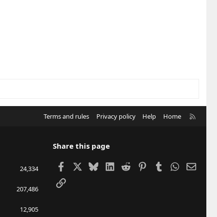
R
Terms and rules
Privacy policy
Help
Home
S
S
Share this page
Facebook
X
Bluesky
LinkedIn
Reddit
Pinterest
Tumblr
WhatsApp
Email
24,334
Link
207,486
12,905