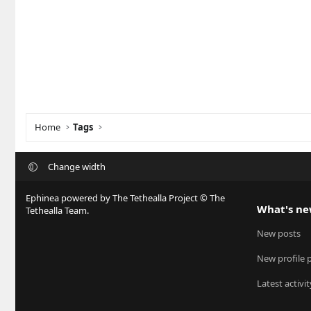
Home
Tags
Change width
Ephinea powered by The Tethealla Project © The
What's n
Tethealla Team.
New posts
New profile 
Latest activit