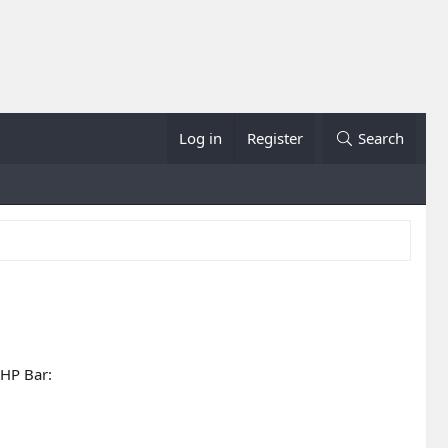
Log in
Register
Search
 HP Bar: