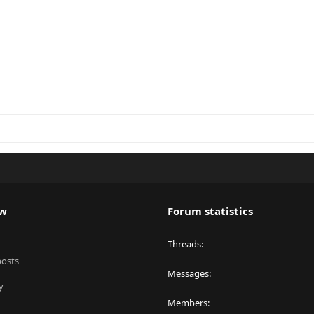
ew
Forum statistics
Threads
posts
Messages
y
Members