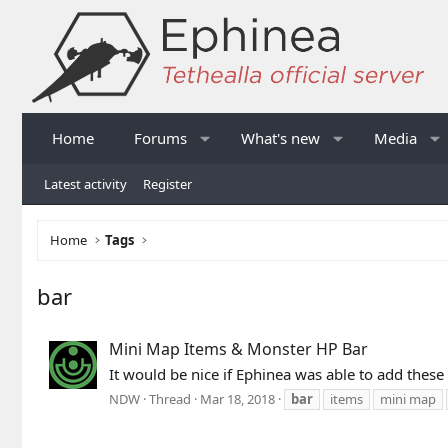
Home
Forums
What's new
Media
Latest activity
Register
Home
Tags
bar
Mini Map Items & Monster HP Bar
It would be nice if Ephinea was able to add thes
NDW
Thread
Mar 18, 2018
bar
items
mini map