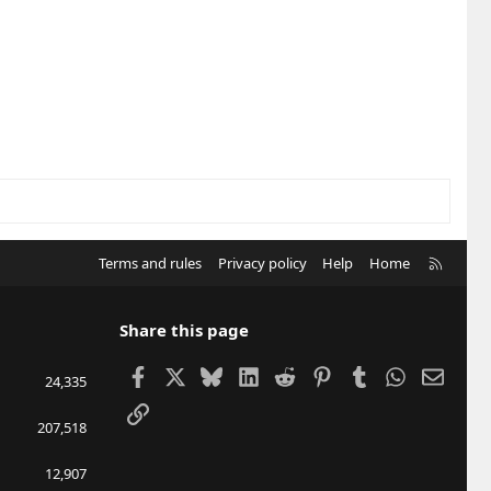
R
Terms and rules
Privacy policy
Help
Home
S
S
Share this page
Facebook
X
Bluesky
LinkedIn
Reddit
Pinterest
Tumblr
WhatsApp
Email
24,335
Link
207,518
12,907