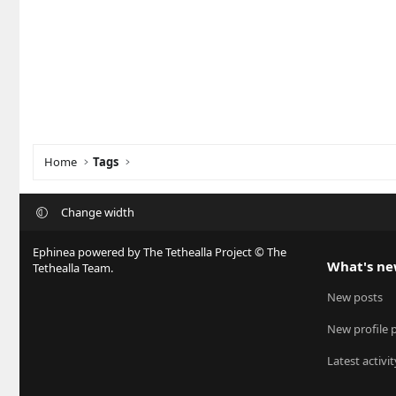
Home
Tags
Change width
Ephinea powered by The Tethealla Project © The
What's n
Tethealla Team.
New posts
New profile 
Latest activit