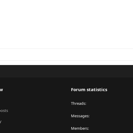
ew
Forum statistics
Threads
posts
Messages
y
Members