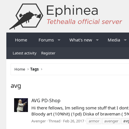
Home
Forums
What's new
Media
Latest activity
Register
Home
Tags
avg
AVG PD-Shop
Hi there fellows, Im selling some stuff that I d
Bloody art (10%hit) (1pd) Diska of braveman ( 
Avenger
Thread
Feb 26, 2017
armor
avenger
av