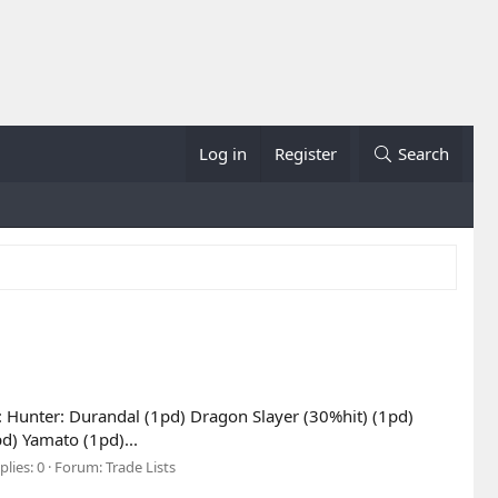
Log in
Register
Search
s: Hunter: Durandal (1pd) Dragon Slayer (30%hit) (1pd)
) Yamato (1pd)...
plies: 0
Forum:
Trade Lists