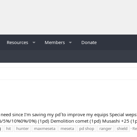
Resources
Members
Donate
ont need since I'm saving my pd´to improve my equips Special wep
5%/5%/10%0%/0%) (1pd) Demolition comet (1pd) Musashi +25 (1pd
g
hit
hunter
maxmeseta
meseta
pd shop
ranger
shield
Re