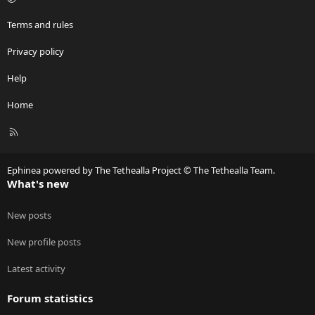
Terms and rules
Privacy policy
Help
Home
R
S
S
Ephinea powered by The Tethealla Project © The Tethealla Team.
What's new
New posts
New profile posts
Latest activity
Forum statistics