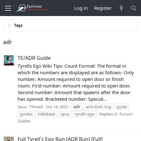
Log in
Register
Tags
adr
TE/ADR Guide
Tyrells Ego Wiki Tips: Count Format: The format in
which the numbers are displayed are as follows- Only
number: Amount required to open door or finish
room. First number: Amount required to open door.
Second number: Amount that spawns after the door
has opened. Bracketed number: Special...
Spuz
Thread
Oct 14, 2021
adr
anti-dark ring
guide
guides
hildebear
spuz
tyrells ego
Replies: 6
Forum:
Guides
Full Tyrell's Ego Run (ADR Run) [Full]