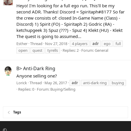
Heyo! I'm looking for a full ego run. This'll be my
second ADR. Thanks! Discord = Spiritaph#8177 So far
the crew consists of: closed In-Game Name (Class) -
Discord) 1) Spirit (FO) - Spiritaph 2) Godric (RA) -
ketchupgeek 3) Spuz (???) - Spuz 4) Klekt (HU) - Klekt
The quest is going to assumed...
Esther
Thread
Nov 27, 2018
4 players
adr
ego
full
open
quest
tyrells
Replies: 2
Forum:
General
B> Anti-Dark Ring
Anyone selling one?
Lorick
Thread
May 26, 2017
adr
anti-dark ring
buying
Replies: 0
Forum:
Buying/Selling
Tags