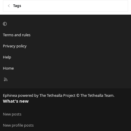
Tags
Terms and rules
Privacy policy
Help
Home
R
S
S
Ephinea powered by The Tethealla Project © The Tethealla Team.
What's new
New posts
New profile posts