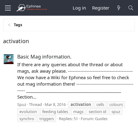
Log in
Register
Tags
activation
Basic Mag information.
If there are any queries about the thread or about
mags, ask away please. ------------------------------------------
We now have a Wiki for Ephinea so feel free to check
out mag information there! -------------------------------------
----- ____________________________________________
Section...
Spuz
Thread
Mar 8, 2016
activation
cells
colours
evolution
feeding tables
mags
section id
spuz
synchro
triggers
Replies: 51
Forum:
Guides