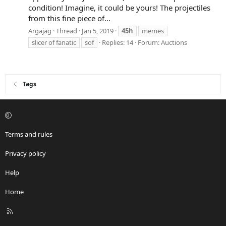
condition! Imagine, it could be yours! The projectiles
from this fine piece of...
Argajag
Thread
Jan 5, 2019
45h
memes
slicer of fanatic
sof
Replies: 14
Forum:
Auctions
Tags
Terms and rules
Privacy policy
Help
Home
R
S