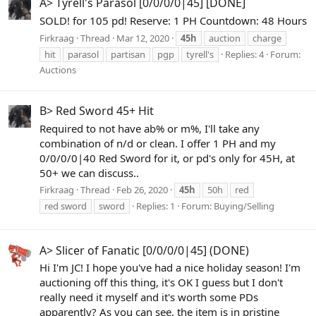
A> Tyrell's Parasol [0/0/0/0|45] [DONE]
SOLD! for 105 pd! Reserve: 1 PH Countdown: 48 Hours
Firkraag
Thread
Mar 12, 2020
45h
auction
charge
hit
parasol
partisan
pgp
tyrell's
Replies: 4
Forum:
Auctions
B> Red Sword 45+ Hit
Required to not have ab% or m%, I'll take any
combination of n/d or clean. I offer 1 PH and my
0/0/0/0|40 Red Sword for it, or pd's only for 45H, at
50+ we can discuss..
Firkraag
Thread
Feb 26, 2020
45h
50h
red
red sword
sword
Replies: 1
Forum:
Buying/Selling
A> Slicer of Fanatic [0/0/0/0|45] (DONE)
Hi I'm JC! I hope you've had a nice holiday season! I'm
auctioning off this thing, it's OK I guess but I don't
really need it myself and it's worth some PDs
apparently? As you can see, the item is in pristine