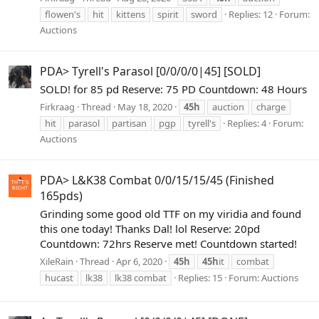
flowen's
hit
kittens
spirit
sword
Replies: 12
Forum:
Auctions
PDA> Tyrell's Parasol [0/0/0/0|45] [SOLD]
SOLD! for 85 pd Reserve: 75 PD Countdown: 48 Hours
Firkraag
Thread
May 18, 2020
45h
auction
charge
hit
parasol
partisan
pgp
tyrell's
Replies: 4
Forum:
Auctions
PDA> L&K38 Combat 0/0/15/15/45 (Finished
165pds)
Grinding some good old TTF on my viridia and found
this one today! Thanks Dal! lol Reserve: 20pd
Countdown: 72hrs Reserve met! Countdown started!
XileRain
Thread
Apr 6, 2020
45h
45h
it
combat
hucast
lk38
lk38 combat
Replies: 15
Forum:
Auctions