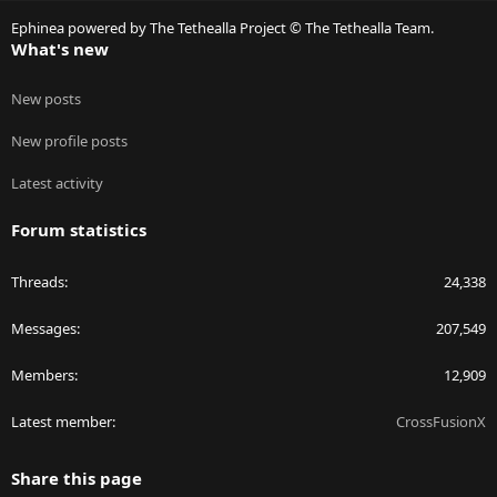
S
Ephinea powered by The Tethealla Project © The Tethealla Team.
What's new
New posts
New profile posts
Latest activity
Forum statistics
Threads
24,338
Messages
207,549
Members
12,909
Latest member
CrossFusionX
Share this page