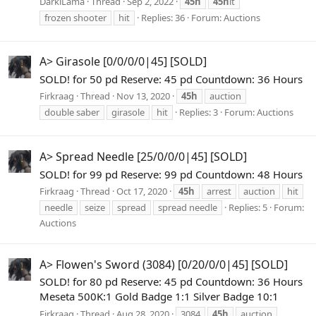
DarklLama
Thread
Sep 2, 2022
45h
45h
it
frozen shooter
hit
Replies: 36
Forum:
Auctions
A> Girasole [0/0/0/0|45] [SOLD]
SOLD! for 50 pd Reserve: 45 pd Countdown: 36 Hours
Firkraag
Thread
Nov 13, 2020
45h
auction
double saber
girasole
hit
Replies: 3
Forum:
Auctions
A> Spread Needle [25/0/0/0|45] [SOLD]
SOLD! for 99 pd Reserve: 99 pd Countdown: 48 Hours
Firkraag
Thread
Oct 17, 2020
45h
arrest
auction
hit
needle
seize
spread
spread needle
Replies: 5
Forum:
Auctions
A> Flowen's Sword (3084) [0/20/0/0|45] [SOLD]
SOLD! for 80 pd Reserve: 45 pd Countdown: 36 Hours
Meseta 500K:1 Gold Badge 1:1 Silver Badge 10:1
Firkraag
Thread
Aug 28, 2020
3084
45h
auction