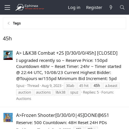
Log in
Register
Tags
45h
A> L&K38 Combat +25 [0/30/0/0/45h] [CLOSED]
I upgraded recently so ~ Reserve Price: 150pd
Countdown 48hr ~ Reset Timer: 24hr ~ Timer started
@ 22:44 UTC, 10/08/23 Current Highest Bidder:
@Toujours w/155pd Minimum Bid Increment: 5pd
Spuz
Thread
Aug 9, 2023
30ab
45 hit
45h
a.beast
auction
auctions
l&k38
spuz
Replies: 5
Forum:
Auctions
A>Frozen Shooter[0/30/0/0|45]DONE@651
Reserve: 500 Countdown: 48H Reset 24H PDs