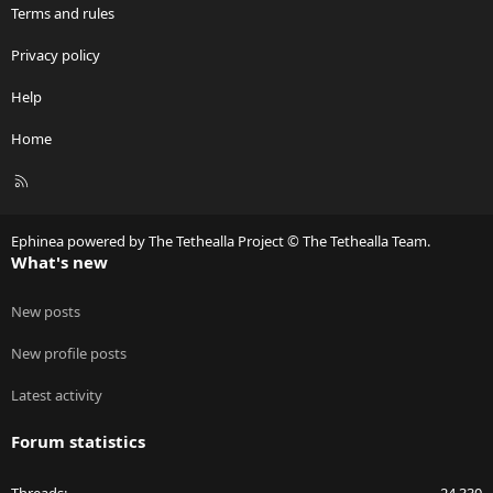
Terms and rules
Privacy policy
Help
Home
R
S
S
Ephinea powered by The Tethealla Project © The Tethealla Team.
What's new
New posts
New profile posts
Latest activity
Forum statistics