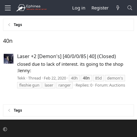
Log in
Register
Tags
40n
Laser +2 [Demon's] [40/0/0/85|40] (Closed)
closed due to lack of interest. its going to the shop
:lenny:
Tekk
Thread
Feb 22, 2020
40h
40n
85d
demon's
fleshie gun
laser
ranger
Replies: 0
Forum:
Auctions
Tags