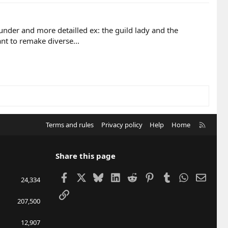
der and more detailled ex: the guild lady and the
nt to remake diverse...
R
Terms and rules
Privacy policy
Help
Home
S
S
Share this page
Facebook
X
Bluesky
LinkedIn
Reddit
Pinterest
Tumblr
WhatsApp
Email
24,334
Link
207,500
12,907