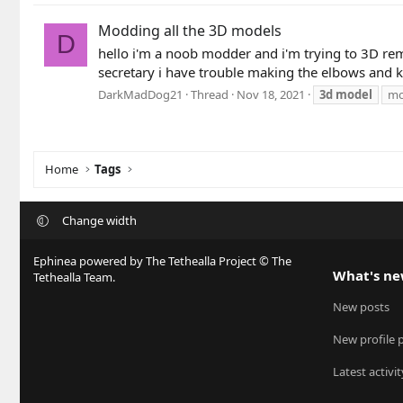
Modding all the 3D models
D
hello i'm a noob modder and i'm trying to 3D re
secretary i have trouble making the elbows and kn
DarkMadDog21
Thread
Nov 18, 2021
3d
model
mo
Home
Tags
Change width
Ephinea powered by The Tethealla Project © The
What's n
Tethealla Team.
New posts
New profile 
Latest activit