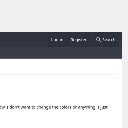
Log in
Register
Search
w. I don't want to change the colors or anything, I just