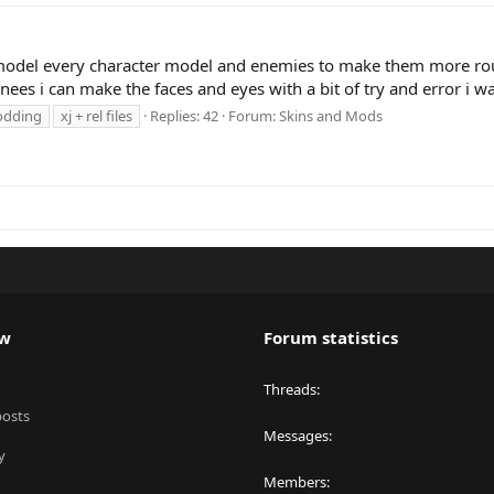
model every character model and enemies to make them more roun
ees i can make the faces and eyes with a bit of try and error i wa
dding
xj + rel files
Replies: 42
Forum:
Skins and Mods
ew
Forum statistics
Threads
posts
Messages
y
Members