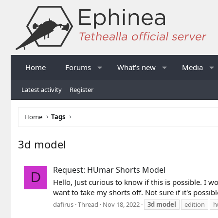
Home
Forums
What's new
Media
Latest activity
Register
Home
Tags
3d model
Request: HUmar Shorts Model
D
Hello, Just curious to know if this is possible. I
want to take my shorts off. Not sure if it's possible
dafirus
Thread
Nov 18, 2022
3d
model
edition
h