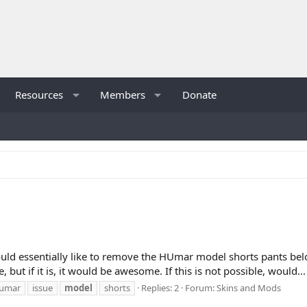
Resources
Members
Donate
 would essentially like to remove the HUmar model shorts pants belo
, but if it is, it would be awesome. If this is not possible, would...
umar
issue
model
shorts
Replies: 2
Forum:
Skins and Mods