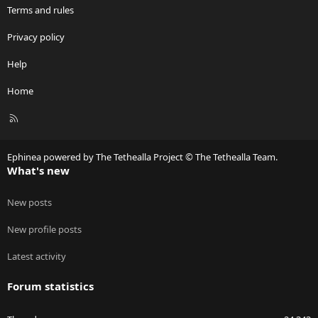
Terms and rules
Privacy policy
Help
Home
R
S
S
Ephinea powered by The Tethealla Project © The Tethealla Team.
What's new
New posts
New profile posts
Latest activity
Forum statistics