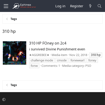
Log in
Register
Tags
310 hp
310 HP FOney on 2c4
i survived Divine Punishment even
★AGGREBEE★
Media item
Nov 22, 2018
310
hp
challenge mode
cmode
fonewearl
foney
fonw
Comments: 1
Media category: PSO
Tags