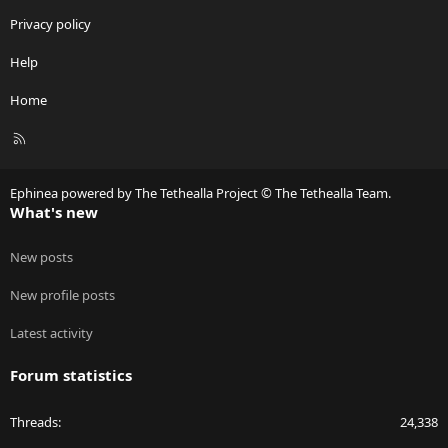
Privacy policy
Help
Home
R
S
S
Ephinea powered by The Tethealla Project © The Tethealla Team.
What's new
New posts
New profile posts
Latest activity
Forum statistics
Threads
24,338