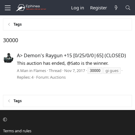
Log in
Register
Tags
30000
A> Demon's Raygun +15 [0/25/0/0|65] (CLOSED)
This auction has ended, @Sato is the winner.
A Man in Flames
Thread
Nov 7, 2017
30000
gi gues
Replies: 4
Forum:
Auctions
Tags
Terms and rules