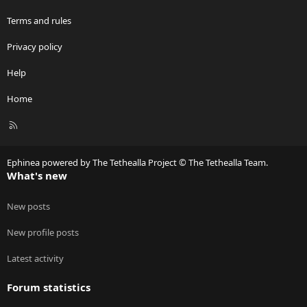
Terms and rules
Privacy policy
Help
Home
R
S
S
Ephinea powered by The Tethealla Project © The Tethealla Team.
What's new
New posts
New profile posts
Latest activity
Forum statistics