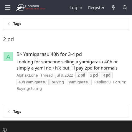
Log in
Register
Tags
2 pd
B> Yamigarasu 40h for 3-4 pd
A
Looking for someone selling a yamigarasu 40h or
simply a yami no +h% but i'll pay 2pd for normals
AlphaXLone
Thread
Jul 8, 2022
2
pd
3
pd
4
pd
40h yamigarasu
buying
yamigarasu
Replies: 0
Forum:
Buying/Selling
Tags