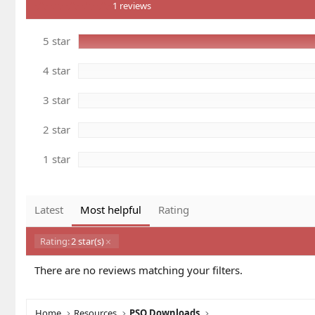
5
n
1 reviews
.
d
0
a
0
5 star
t
s
e
t
a
4 star
r
(
s
3 star
)
2 star
1 star
Latest
Most helpful
Rating
Rating:
2 star(s)
There are no reviews matching your filters.
Home
Resources
PSO Downloads