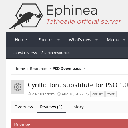
Home
Forums
What's new
Media
Latest reviews
Search resources
Home
Resources
PSO Downloads
Cyrillic font substitute for PSO
1.
Resource icon
A
C
T
devurandom
Aug 10, 2022
cyrillic
font
u
r
a
t
e
g
Overview
Reviews (1)
History
h
a
s
o
t
r
i
Reviews
o