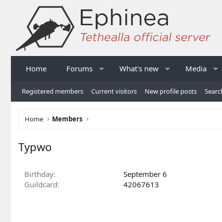
Home
Forums
What's new
Media
Registered members
Current visitors
New profile posts
Searc
Home
Members
Typwo
Birthday
September 6
Guildcard
42067613