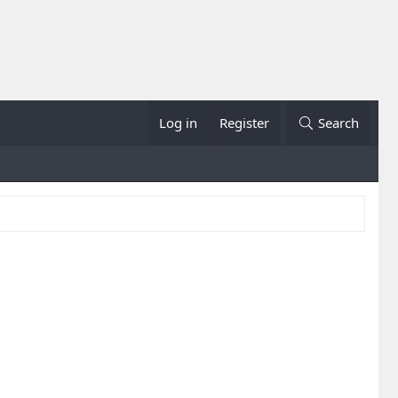
Log in
Register
Search