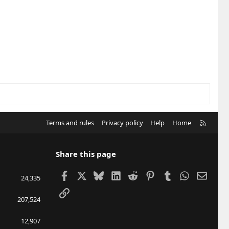
R
Terms and rules
Privacy policy
Help
Home
S
S
Share this page
Facebook
X
Bluesky
LinkedIn
Reddit
Pinterest
Tumblr
WhatsApp
Email
24,335
Link
207,524
12,907