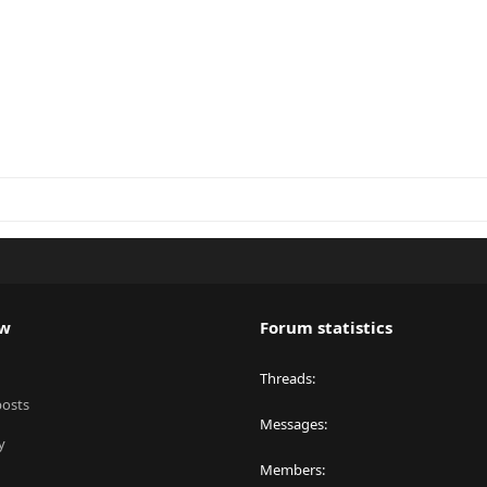
ew
Forum statistics
Threads
posts
Messages
y
Members