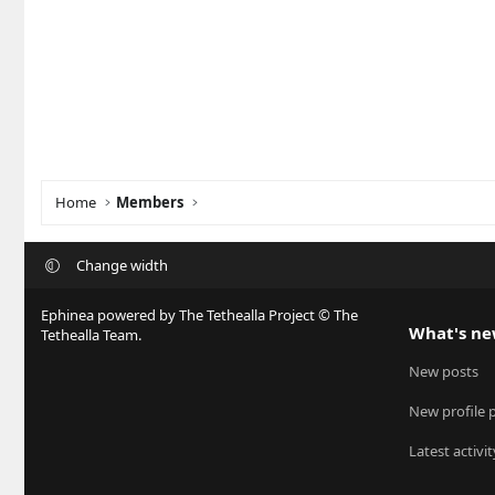
Home
Members
Change width
Ephinea powered by The Tethealla Project © The
What's n
Tethealla Team.
New posts
New profile 
Latest activit