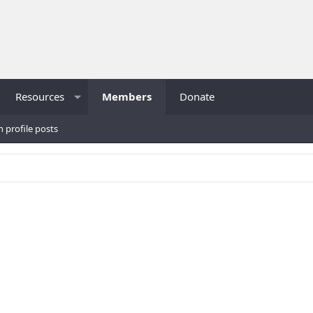
Resources
Members
Donate
h profile posts