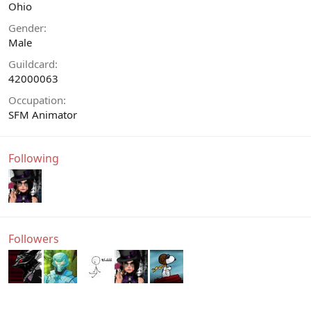
Ohio
Gender
Male
Guildcard
42000063
Occupation
SFM Animator
Following
Followers