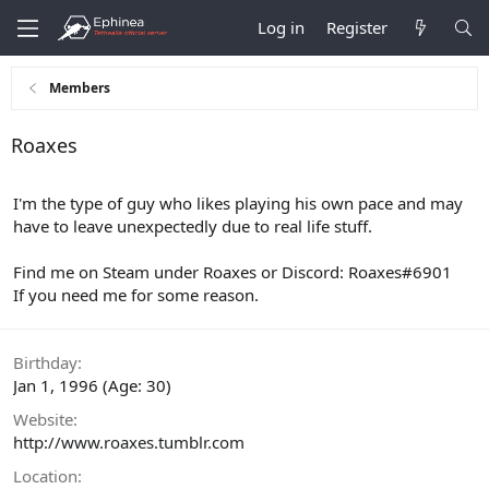
Log in
Register
Members
Roaxes
I'm the type of guy who likes playing his own pace and may
have to leave unexpectedly due to real life stuff.
Find me on Steam under Roaxes or Discord: Roaxes#6901
If you need me for some reason.
Birthday
Jan 1, 1996 (Age: 30)
Website
http://www.roaxes.tumblr.com
Location