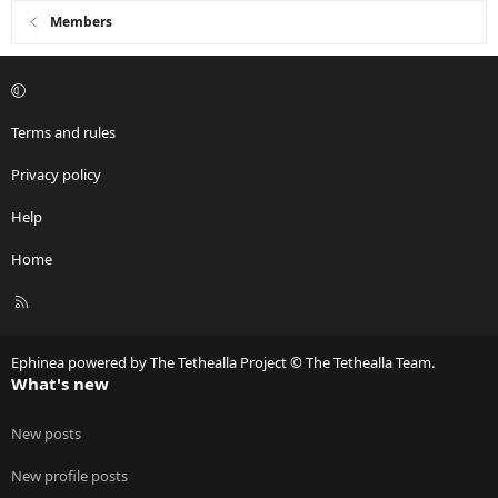
Members
Terms and rules
Privacy policy
Help
Home
R
S
S
Ephinea powered by The Tethealla Project © The Tethealla Team.
What's new
New posts
New profile posts