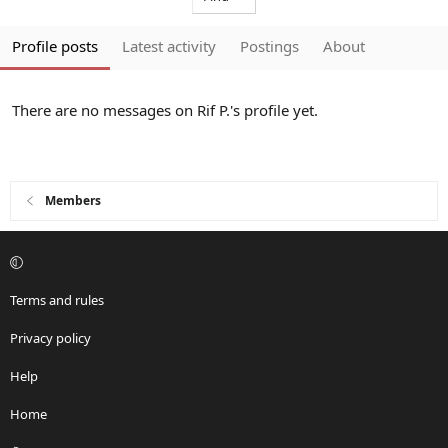
Profile posts
Latest activity
Postings
About
There are no messages on Rif P.'s profile yet.
Members
Terms and rules
Privacy policy
Help
Home