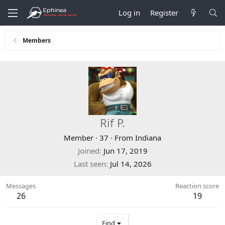
Log in
Register
Members
Rif P.
Member
·
37
·
From
Indiana
Joined
Jun 17, 2019
Last seen
Jul 14, 2026
Messages
Reaction score
26
19
Find