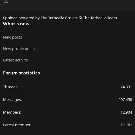
R
S
S
Ephinea powered by The Tethealla Project © The Tethealla Team.
What's new
New posts
New profile posts
Latest activity
Forum statistics
Threads
24,331
Messages
207,458
Members
12,904
Latest member
DUBU