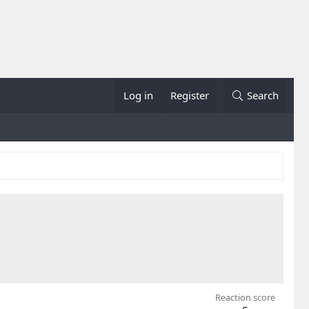
Log in
Register
Search
Reaction score