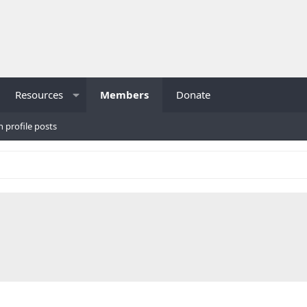
Resources
Members
Donate
h profile posts