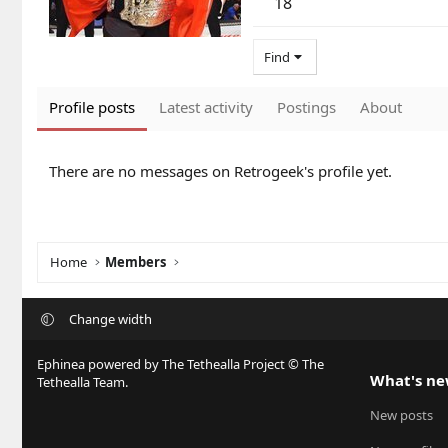
18
Find
Profile posts
Latest activity
Postings
About
There are no messages on Retrogeek's profile yet.
Home
Members
Change width
Ephinea powered by The Tethealla Project © The
What's n
Tethealla Team.
New posts