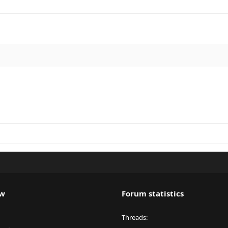
ew
Forum statistics
Threads