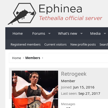
Home
Forums
What's new
Media
Registered members
Current visitors
New profile posts
Searc
Home
Members
Retrogeek
Member
Joined
Jun 15, 2016
Last seen
Sep 27, 2017
Messages