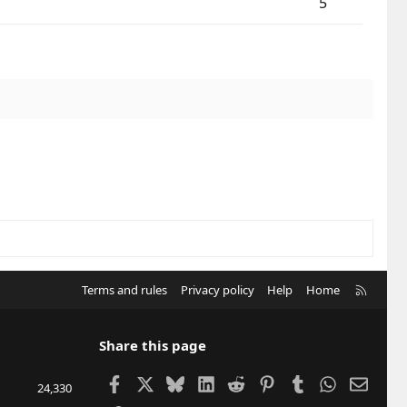
5
R
Terms and rules
Privacy policy
Help
Home
S
S
Share this page
Facebook
X
Bluesky
LinkedIn
Reddit
Pinterest
Tumblr
WhatsApp
Email
24,330