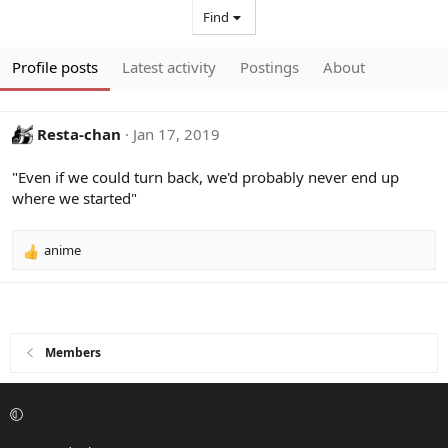
Find
Profile posts
Latest activity
Postings
About
Resta-chan
Jan 17, 2019
"Even if we could turn back, we'd probably never end up
where we started"
anime
R
e
a
c
t
i
Members
o
n
s
: