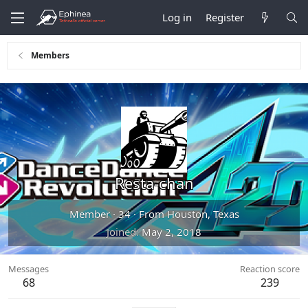
Log in
Register
Members
Resta-chan
Member
·
34
·
From
Houston, Texas
Joined
May 2, 2018
Messages
Reaction score
68
239