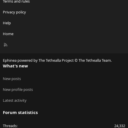
Terms and rules
Privacy policy
Help
Home
R
S
S
Ephinea powered by The Tethealla Project © The Tethealla Team.
What's new
New posts
New profile posts
Latest activity
Forum statistics
Threads
24,332