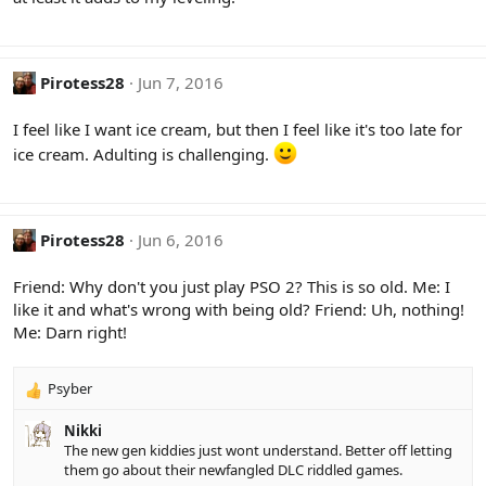
Pirotess28
Jun 7, 2016
I feel like I want ice cream, but then I feel like it's too late for
ice cream. Adulting is challenging.
Pirotess28
Jun 6, 2016
Friend: Why don't you just play PSO 2? This is so old. Me: I
like it and what's wrong with being old? Friend: Uh, nothing!
Me: Darn right!
Psyber
R
e
Nikki
a
The new gen kiddies just wont understand. Better off letting
c
them go about their newfangled DLC riddled games.
t