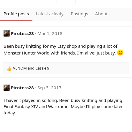
Profile posts
Latest activity
Postings
About
Pirotess28
Mar 1, 2018
Been busy knitting for my Etsy shop and playing a lot of
Monster Hunter World with friends. I'm alive! Just busy.
VENOM
and
Cassie 9
R
e
a
c
Pirotess28
Sep 3, 2017
t
i
I haven't played in so long. Been busy knitting and playing
o
Final Fantasy XIV and Warframe. Maybe I'll play some later
n
today.
s
: