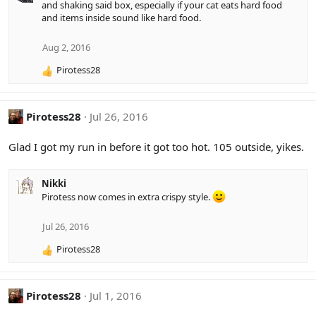
and shaking said box, especially if your cat eats hard food
c
and items inside sound like hard food.
t
i
o
Aug 2, 2016
n
Pirotess28
s
R
:
e
a
c
Pirotess28
Jul 26, 2016
t
i
Glad I got my run in before it got too hot. 105 outside, yikes.
o
n
s
Nikki
:
Pirotess now comes in extra crispy style.
Jul 26, 2016
Pirotess28
R
e
a
c
Pirotess28
Jul 1, 2016
t