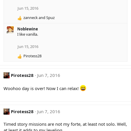
i
o
Jun 15, 2016
n
zanneck
and
Spuz
s
R
:
e
Noblewine
a
I like vanilla.
c
t
i
Jun 15, 2016
o
Pirotess28
n
R
s
e
:
a
c
Pirotess28
Jun 7, 2016
t
i
Woohoo day is over! Now I can relax!
o
n
s
:
Pirotess28
Jun 7, 2016
Timed story missions are not my forte, at least not solo. Well,
at least it adds to my leveling.