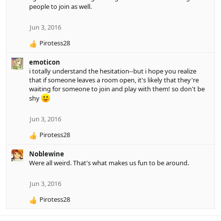
people to join as well.
t
i
o
Jun 3, 2016
n
Pirotess28
s
R
:
e
emoticon
a
i totally understand the hesitation--but i hope you realize
c
that if someone leaves a room open, it's likely that they're
t
waiting for someone to join and play with them! so don't be
i
shy
o
n
s
Jun 3, 2016
:
Pirotess28
R
e
Noblewine
a
Were all weird. That's what makes us fun to be around.
c
t
i
Jun 3, 2016
o
Pirotess28
n
R
s
e
:
a