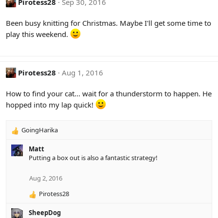
Pirotess28
Sep 30, 2016
Been busy knitting for Christmas. Maybe I'll get some time to
play this weekend.
Pirotess28
Aug 1, 2016
How to find your cat... wait for a thunderstorm to happen. He
hopped into my lap quick!
GoingHarika
R
e
Matt
a
Putting a box out is also a fantastic strategy!
c
t
i
Aug 2, 2016
o
Pirotess28
n
R
s
e
:
SheepDog
a