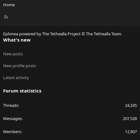
Home
R
S
S
Ephinea powered by The Tethealla Project © The Tethealla Team.
What's new
New posts
New profile posts
Latest activity
Forum statistics
Threads
24,335
Messages
207,528
Members
12,907