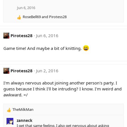
i
o
Jun 6, 2016
n
RoseBell69
and
Pirotess28
s
R
:
e
a
c
Pirotess28
Jun 6, 2016
t
i
Game time! And maybe a bit of knitting.
o
n
s
:
Pirotess28
Jun 2, 2016
I'm always nervous about joining another person's party. I
guess because I think I'll be intruding? I know. I'm weird and
awkward. =/
TheMilkMan
R
e
zanneck
a
I get that same feeling. I also get nervous about asking
c