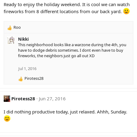
i
Ready to enjoy the holiday weekend. It is cool we can watch
o
fireworks from 8 different locations from our back yard.
n
s
:
Roo
R
e
Nikki
a
This neighborhood looks like a warzone during the 4th, you
c
have to dodge debris sometimes. I dont even have to buy
t
fireworks, the neighbors just go all out XD
i
o
n
Jul 1, 2016
s
Pirotess28
:
R
e
a
c
Pirotess28
Jun 27, 2016
t
i
I did nothing productive today, just relaxed. Ahhh, Sunday.
o
n
s
: