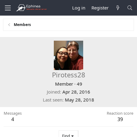
Log in
Register
Members
Pirotess28
Member
·
49
Joined
Apr 28, 2016
Last seen
May 28, 2018
Messages
Reaction score
4
39
Find