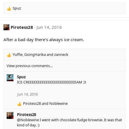
:
Spuz
R
e
a
c
Pirotess28
Jun 14, 2016
t
i
After a bad day there's always ice cream.
o
n
s
Yuffie
,
GoingHarika
and
zanneck
R
:
e
View previous comments…
a
c
Spuz
t
ICE CREEEEEEEEEEEEEEEEEEEEEEEEAM :3
i
o
n
Jun 14, 2016
s
:
Pirotess28
and
Noblewine
R
e
Pirotess28
a
@Noblewine
I went with chocolate fudge brownie. It was that
c
kind of day. :)
t