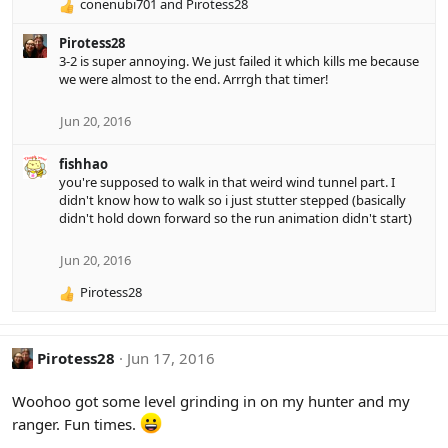
:
conenubi701
and
Pirotess28
R
e
Pirotess28
a
3-2 is super annoying. We just failed it which kills me because
c
we were almost to the end. Arrrgh that timer!
t
i
o
Jun 20, 2016
n
s
fishhao
:
you're supposed to walk in that weird wind tunnel part. I
didn't know how to walk so i just stutter stepped (basically
didn't hold down forward so the run animation didn't start)
Jun 20, 2016
Pirotess28
R
e
a
c
Pirotess28
Jun 17, 2016
t
i
Woohoo got some level grinding in on my hunter and my
o
ranger. Fun times.
n
s