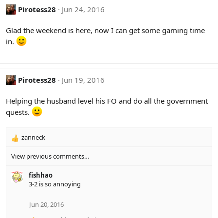
Pirotess28
Jun 24, 2016
Glad the weekend is here, now I can get some gaming time
in.
Pirotess28
Jun 19, 2016
Helping the husband level his FO and do all the government
quests.
zanneck
R
e
View previous comments…
a
c
fishhao
t
3-2 is so annoying
i
o
n
Jun 20, 2016
s