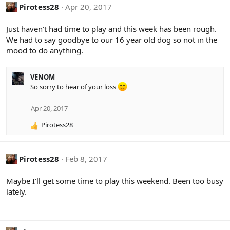
Pirotess28
Apr 20, 2017
Just haven't had time to play and this week has been rough.
We had to say goodbye to our 16 year old dog so not in the
mood to do anything.
VENOM
So sorry to hear of your loss
Apr 20, 2017
Pirotess28
R
e
a
c
Pirotess28
Feb 8, 2017
t
i
Maybe I'll get some time to play this weekend. Been too busy
o
lately.
n
s
: