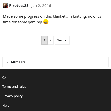
c
Pirotess28
Jun 2, 2016
t
i
Made some progress on this blanket I'm knitting, now it's
o
time for some gaming!
n
s
:
1
2
Next
Members
Terms and rules
Privacy policy
Help